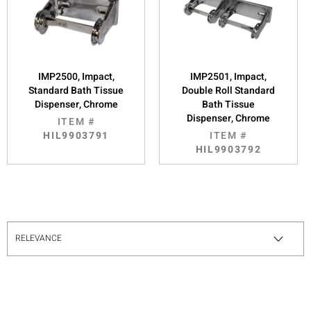
IMP2500, Impact,
IMP2501, Impact,
Standard Bath Tissue
Double Roll Standard
Dispenser, Chrome
Bath Tissue
Dispenser, Chrome
ITEM #
HIL9903791
ITEM #
HIL9903792