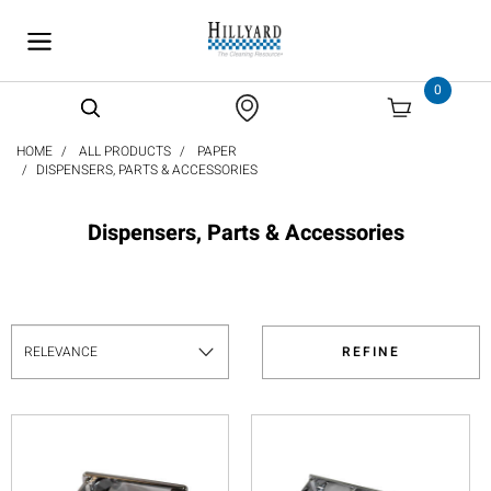
text.skipToContent
text.skipToNavigation
0
HOME
ALL PRODUCTS
PAPER
DISPENSERS, PARTS & ACCESSORIES
Dispensers, Parts & Accessories
REFINE