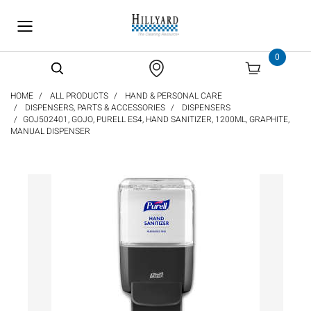
text.skipToContent
text.skipToNavigation
0
HOME
ALL PRODUCTS
HAND & PERSONAL CARE
DISPENSERS, PARTS & ACCESSORIES
DISPENSERS
GOJ502401, GOJO, PURELL ES4, HAND SANITIZER, 1200ML, GRAPHITE,
MANUAL DISPENSER