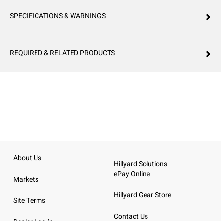
SPECIFICATIONS & WARNINGS
REQUIRED & RELATED PRODUCTS
About Us
Hillyard Solutions
ePay Online
Markets
Hillyard Gear Store
Site Terms
Contact Us