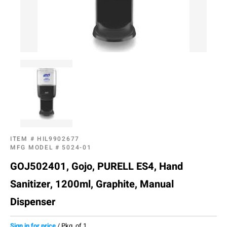
ITEM #
HIL9902677
MFG MODEL #
5024-01
GOJ502401, Gojo, PURELL ES4, Hand
Sanitizer, 1200ml, Graphite, Manual
Dispenser
Sign in for price
/
Pkg. of 1