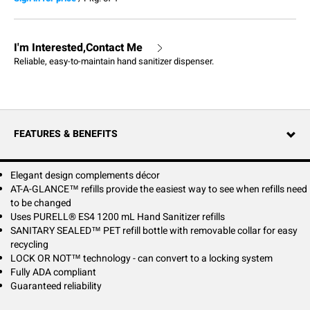
I'm Interested,Contact Me
Reliable, easy-to-maintain hand sanitizer dispenser.
FEATURES & BENEFITS
Elegant design complements décor
AT-A-GLANCE™ refills provide the easiest way to see when refills need
to be changed
Uses PURELL® ES4 1200 mL Hand Sanitizer refills
SANITARY SEALED™ PET refill bottle with removable collar for easy
recycling
LOCK OR NOT™ technology - can convert to a locking system
Fully ADA compliant
Guaranteed reliability