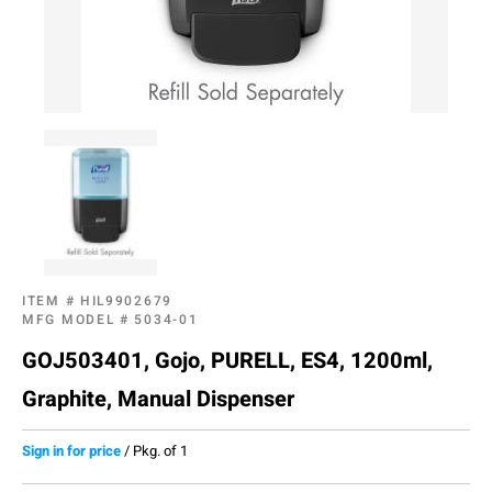
ITEM #
HIL9902679
MFG MODEL #
5034-01
GOJ503401, Gojo, PURELL, ES4, 1200ml,
Graphite, Manual Dispenser
Sign in for price
/
Pkg. of 1