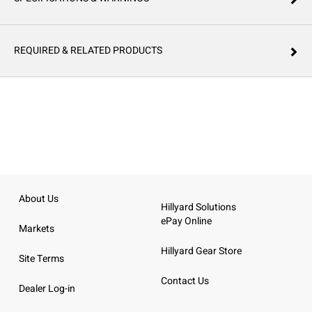
REQUIRED & RELATED PRODUCTS
About Us
Hillyard Solutions
ePay Online
Markets
Hillyard Gear Store
Site Terms
Contact Us
Dealer Log-in