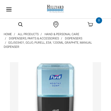
text.skipToContent
text.skipToNavigation
0
HOME
ALL PRODUCTS
HAND & PERSONAL CARE
DISPENSERS, PARTS & ACCESSORIES
DISPENSERS
GOJ503401, GOJO, PURELL, ES4, 1200ML, GRAPHITE, MANUAL
DISPENSER