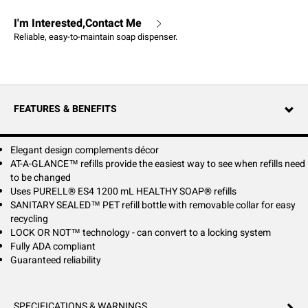
I'm Interested,Contact Me
Reliable, easy-to-maintain soap dispenser.
FEATURES & BENEFITS
Elegant design complements décor
AT-A-GLANCE™ refills provide the easiest way to see when refills need
to be changed
Uses PURELL® ES4 1200 mL HEALTHY SOAP® refills
SANITARY SEALED™ PET refill bottle with removable collar for easy
recycling
LOCK OR NOT™ technology - can convert to a locking system
Fully ADA compliant
Guaranteed reliability
SPECIFICATIONS & WARNINGS