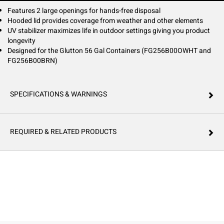
Features 2 large openings for hands-free disposal
Hooded lid provides coverage from weather and other elements
UV stabilizer maximizes life in outdoor settings giving you product
longevity
Designed for the Glutton 56 Gal Containers (FG256B00OWHT and
FG256B00BRN)
SPECIFICATIONS & WARNINGS
REQUIRED & RELATED PRODUCTS