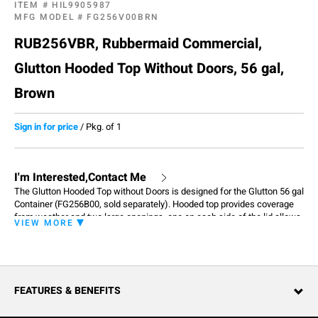
ITEM #
HIL9905987
MFG MODEL #
FG256V00BRN
RUB256VBR, Rubbermaid Commercial,
Glutton Hooded Top Without Doors, 56 gal,
Brown
Sign in for price
/
Pkg. of 1
I'm Interested,Contact Me
The Glutton Hooded Top without Doors is designed for the Glutton 56 gal
Container (FG256B00, sold separately). Hooded top provides coverage
from weather and two large openings, one on each side of the lid allows
VIEW MORE
for easy access. Enables hands-free disposal of waste so patrons don't
have to touch any part of the unit, improving overall sanitation and
cleanliness. Built to stand up to any environment with long-lasting quality
and classic designs to complement facility aesthetics.
FEATURES & BENEFITS