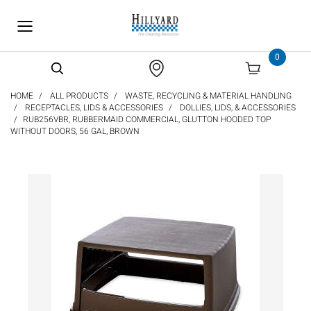
text.skipToContent
text.skipToNavigation
0
HOME
ALL PRODUCTS
WASTE, RECYCLING & MATERIAL HANDLING
RECEPTACLES, LIDS & ACCESSORIES
DOLLIES, LIDS, & ACCESSORIES
RUB256VBR, RUBBERMAID COMMERCIAL, GLUTTON HOODED TOP
WITHOUT DOORS, 56 GAL, BROWN