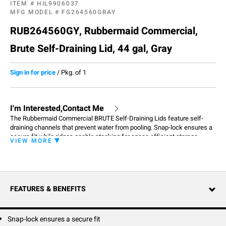
ITEM #
HIL9906037
MFG MODEL #
FG264560GRAY
RUB264560GY, Rubbermaid Commercial,
Brute Self-Draining Lid, 44 gal, Gray
Sign in for price
/
Pkg. of 1
I'm Interested,Contact Me
The Rubbermaid Commercial BRUTE Self-Draining Lids feature self-
draining channels that prevent water from pooling. Snap-lock ensures a
secure fit while ridges enable stacking for space efficient storage.
VIEW MORE
FEATURES & BENEFITS
Snap-lock ensures a secure fit