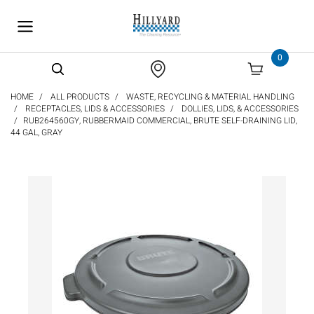
text.skipToContent
text.skipToNavigation
0
HOME
ALL PRODUCTS
WASTE, RECYCLING & MATERIAL HANDLING
RECEPTACLES, LIDS & ACCESSORIES
DOLLIES, LIDS, & ACCESSORIES
RUB264560GY, RUBBERMAID COMMERCIAL, BRUTE SELF-DRAINING LID,
44 GAL, GRAY