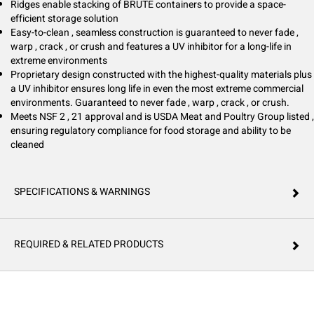
Ridges enable stacking of BRUTE containers to provide a space-
efficient storage solution
Easy-to-clean , seamless construction is guaranteed to never fade ,
warp , crack , or crush and features a UV inhibitor for a long-life in
extreme environments
Proprietary design constructed with the highest-quality materials plus
a UV inhibitor ensures long life in even the most extreme commercial
environments. Guaranteed to never fade , warp , crack , or crush.
Meets NSF 2 , 21 approval and is USDA Meat and Poultry Group listed ,
ensuring regulatory compliance for food storage and ability to be
cleaned
SPECIFICATIONS & WARNINGS
REQUIRED & RELATED PRODUCTS