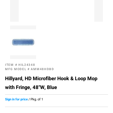
ITEM #
HIL24348
MFG MODEL #
AMM48HDBD
Hillyard, HD Microfiber Hook & Loop Mop
with Fringe, 48"W, Blue
Sign in for price
/
Pkg. of 1