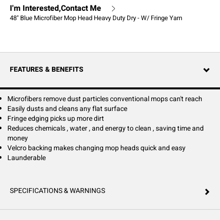
I'm Interested,Contact Me
48" Blue Microfiber Mop Head Heavy Duty Dry - W/ Fringe Yarn
FEATURES & BENEFITS
Microfibers remove dust particles conventional mops can't reach
Easily dusts and cleans any flat surface
Fringe edging picks up more dirt
Reduces chemicals , water , and energy to clean , saving time and
money
Velcro backing makes changing mop heads quick and easy
Launderable
SPECIFICATIONS & WARNINGS