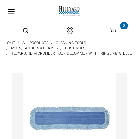
text.skipToContent
text.skipToNavigation
0
HOME
ALL PRODUCTS
CLEANING TOOLS
MOPS, HANDLES & FRAMES
DUST MOPS
HILLYARD, HD MICROFIBER HOOK & LOOP MOP WITH FRINGE, 48"W, BLUE