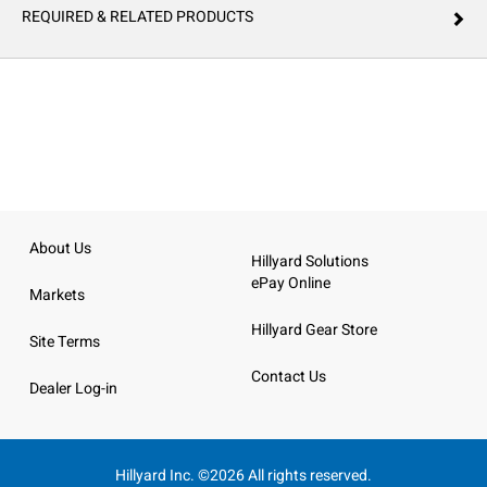
REQUIRED & RELATED PRODUCTS
About Us
Hillyard Solutions
ePay Online
Markets
Hillyard Gear Store
Site Terms
Contact Us
Dealer Log-in
Hillyard Inc. ©2026 All rights reserved.