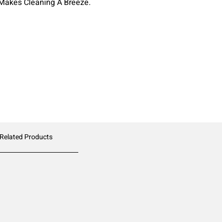
Makes Cleaning A Breeze.
 Related Products