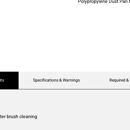
Polypropylene Dust Pan 
its
Specifications & Warnings
Required &
ter brush cleaning