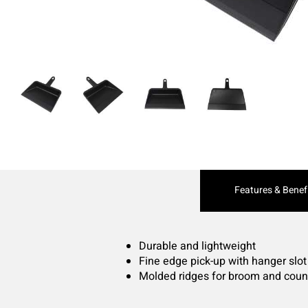
Current
Features & Benef
Tab:
Durable and lightweight
Fine edge pick-up with hanger slot
Molded ridges for broom and coun