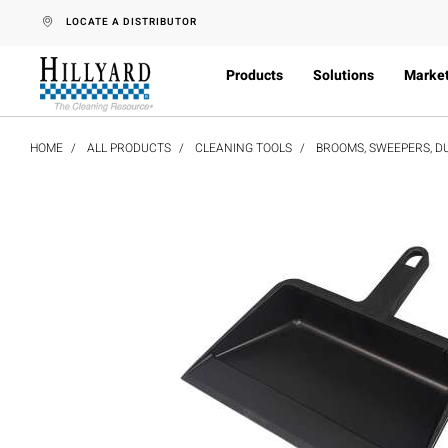
text.skipToContent
text.skipToNavigation
LOCATE A DISTRIBUTOR
Products
Solutions
Marke
HOME
ALL PRODUCTS
CLEANING TOOLS
BROOMS, SWEEPERS, D