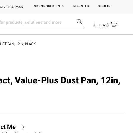
SDS/INGREDIENTS
REGISTER
SIGN IN
AIL THIS PAGE
0
ITEMS
UST PAN, 12IN, BLACK
ct, Value-Plus Dust Pan, 12in,
act Me