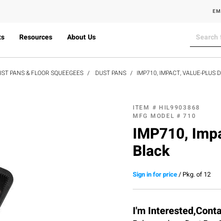
EM
ts
Resources
About Us
UST PANS & FLOOR SQUEEGEES
DUST PANS
IMP710, IMPACT, VALUE-PLUS D
ITEM #
HIL9903868
MFG MODEL #
710
IMP710, Impa
Black
Sign in for price
/
Pkg. of 12
I'm Interested,Cont