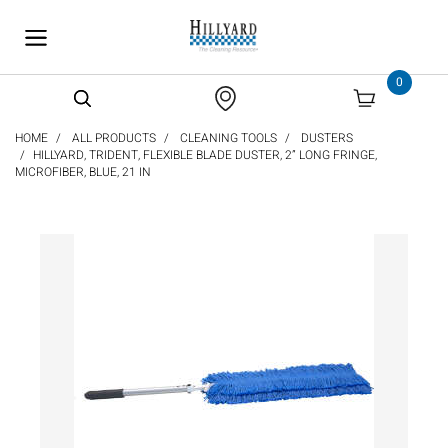
text.skipToContent
text.skipToNavigation
0
HOME
ALL PRODUCTS
CLEANING TOOLS
DUSTERS
HILLYARD, TRIDENT, FLEXIBLE BLADE DUSTER, 2” LONG FRINGE,
MICROFIBER, BLUE, 21 IN