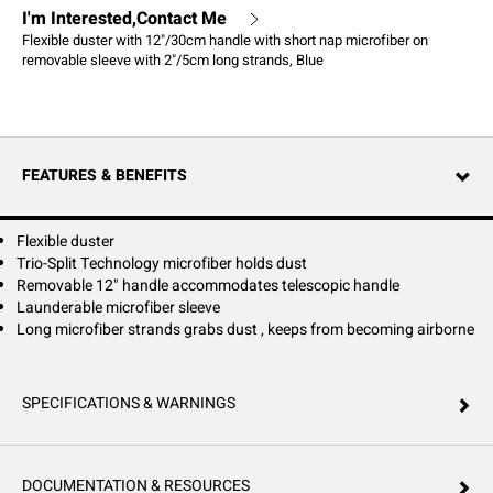
I'm Interested,Contact Me
Flexible duster with 12"/30cm handle with short nap microfiber on
removable sleeve with 2"/5cm long strands, Blue
FEATURES & BENEFITS
Flexible duster
Trio-Split Technology microfiber holds dust
Removable 12" handle accommodates telescopic handle
Launderable microfiber sleeve
Long microfiber strands grabs dust , keeps from becoming airborne
SPECIFICATIONS & WARNINGS
DOCUMENTATION & RESOURCES