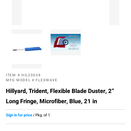
ITEM #
HIL20038
MFG MODEL #
FLEXWAVE
Hillyard, Trident, Flexible Blade Duster, 2”
Long Fringe, Microfiber, Blue, 21 in
Sign in for price
/
Pkg. of 1