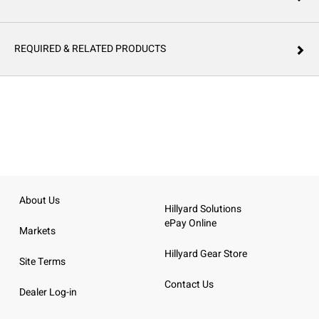
REQUIRED & RELATED PRODUCTS
About Us
Hillyard Solutions
ePay Online
Markets
Hillyard Gear Store
Site Terms
Contact Us
Dealer Log-in