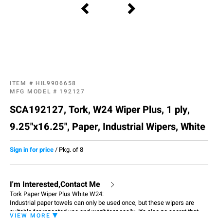
ITEM #
HIL9906658
MFG MODEL #
192127
SCA192127, Tork, W24 Wiper Plus, 1 ply,
9.25"x16.25", Paper, Industrial Wipers, White
Sign in for price
/
Pkg. of 8
I'm Interested,Contact Me
Tork Paper Wiper Plus White W24:
Industrial paper towels can only be used once, but these wipers are
suitable for repeated use and won't tear easily. It's also no secret that
VIEW MORE