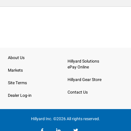
About Us
Hillyard Solutions
ePay Online
Markets
Hillyard Gear Store
Site Terms
Contact Us
Dealer Log-in
Hillyard Inc. ©2026 All rights reserved.