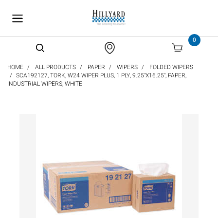
text.skipToContent
text.skipToNavigation
0
HOME
ALL PRODUCTS
PAPER
WIPERS
FOLDED WIPERS
SCA192127, TORK, W24 WIPER PLUS, 1 PLY, 9.25"X16.25", PAPER,
INDUSTRIAL WIPERS, WHITE