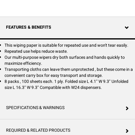
paper towels are wasteful—Tork Paper Wiper Plus is a strong wiping
paper towel that reduces waste compared to standard paper towels.
Instead of using different towels for different tasks, increase efficiency
with our multi-purpose wipers, which dry both surfaces and hands
quickly. The convenient carry box makes these wipers are ideal for jobs
FEATURES & BENEFITS
on the go and keeps them protected.
This wiping paper is suitable for repeated use and won't tear easily.
Repeated use helps reduce waste.
Our multi-purpose wipers dry both surfaces and hands quickly to
maximize efficiency.
Transporting cloths can leave them unprotected , but these come in a
convenient carry box for easy transport and storage.
8 packs , 100 sheets each. 1 ply. Folded size L 4.1" W 9.3" Unfolded
size L 16.3" W 9.3" Compatible with W24 dispensers.
SPECIFICATIONS & WARNINGS
REQUIRED & RELATED PRODUCTS