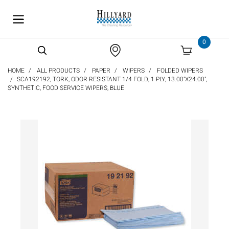
text.skipToContent
text.skipToNavigation
0
HOME
ALL PRODUCTS
PAPER
WIPERS
FOLDED WIPERS
SCA192192, TORK, ODOR RESISTANT 1/4 FOLD, 1 PLY, 13.00"X24.00",
SYNTHETIC, FOOD SERVICE WIPERS, BLUE