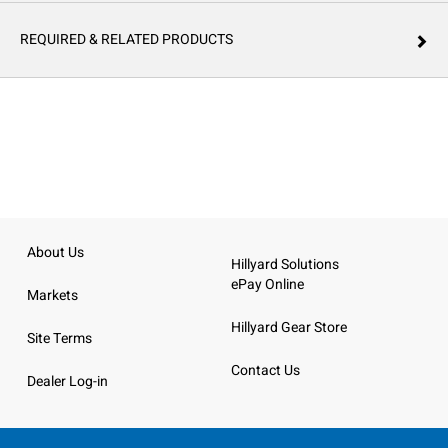
REQUIRED & RELATED PRODUCTS
About Us
Hillyard Solutions
ePay Online
Markets
Hillyard Gear Store
Site Terms
Contact Us
Dealer Log-in