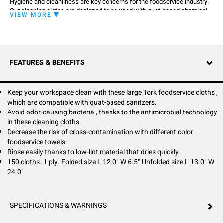
Hygiene and cleanliness are key concerns for the foodservice industry.
Our cleaning cloths are designed to be used with quat-based chemical
VIEW MORE
sanitizers so there's no need to change your cleaning products.
Antimicrobial technology inhibits the growth of odor-causing bacteria,
helping keep the cloth fresh and sanitary for longer. These low-linting,
quick-drying foodservice cloths are available in different colors to
distinguish between zones and avoid cross-contamination.
FEATURES & BENEFITS
Keep your workspace clean with these large Tork foodservice cloths ,
which are compatible with quat-based sanitzers.
Avoid odor-causing bacteria , thanks to the antimicrobial technology
in these cleaning cloths.
Decrease the risk of cross-contamination with different color
foodservice towels.
Rinse easily thanks to low-lint material that dries quickly.
150 cloths. 1 ply. Folded size L 12.0" W 6.5" Unfolded size L 13.0" W
24.0"
SPECIFICATIONS & WARNINGS