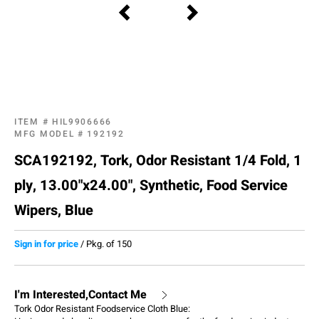
ITEM #
HIL9906666
MFG MODEL #
192192
SCA192192, Tork, Odor Resistant 1/4 Fold, 1
ply, 13.00"x24.00", Synthetic, Food Service
Wipers, Blue
Sign in for price
/
Pkg. of 150
I'm Interested,Contact Me
Tork Odor Resistant Foodservice Cloth Blue: