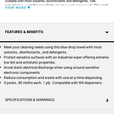
Suitable with most solvents, disinfectants and detergents, Tork
Industrial Low-Lint Cleaning Cloths meet your cleaning needs. This cloth
VIEW MORE
can be used in the Tork W4 Folded Wiper Dispenser that protects refills
from dirt and offers one-at-a time dispensing to reduce consumption
and waste. Low-lint and antistatic properties make them an ideal shop
towel for particle-sensitive industrial cleaning applications, avoiding
static electrical discharge around sensitive electronic components.
FEATURES & BENEFITS
Meet your cleaning needs using this blue shop towel with most
solvents , disinfectants , and detergents.
Protect sensitive surfaces with an industrial wiper offering extreme
low-lint and antistatic properties.
Avoid static electrical discharge when using around sensitive
electronic components.
Reduce consumption and waste with one-at-a-time dispensing.
5 packs , 80 cloths each. 1 ply. Compatible with W4 dispensers.
SPECIFICATIONS & WARNINGS