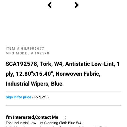
ITEM #
HIL9906677
MFG MODEL #
192578
SCA192578, Tork, W4, Antistatic Low-Lint, 1
ply, 12.80"x15.40", Nonwoven Fabric,
Industrial Wipers, Blue
Sign in for price
/
Pkg. of 5
I'm Interested,Contact Me
Tork Industrial Low-Lint Cleaning Cloth Blue W4: