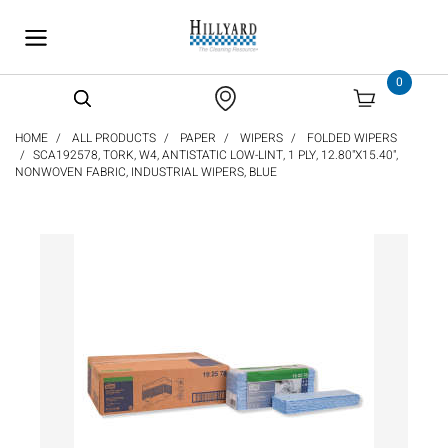
text.skipToContent
text.skipToNavigation
0
HOME
ALL PRODUCTS
PAPER
WIPERS
FOLDED WIPERS
SCA192578, TORK, W4, ANTISTATIC LOW-LINT, 1 PLY, 12.80"X15.40",
NONWOVEN FABRIC, INDUSTRIAL WIPERS, BLUE