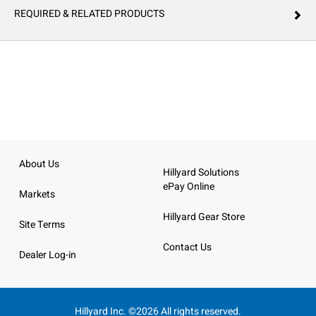
REQUIRED & RELATED PRODUCTS
About Us
Hillyard Solutions
ePay Online
Markets
Hillyard Gear Store
Site Terms
Contact Us
Dealer Log-in
Hillyard Inc. ©2026 All rights reserved.