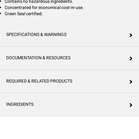
Contains no hazardous ingredients.
Concentrated for economical cost-in-use.
Green Seal certified.
SPECIFICATIONS & WARNINGS
DOCUMENTATION & RESOURCES
REQUIRED & RELATED PRODUCTS
INGREDIENTS