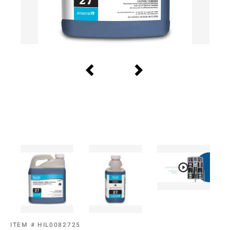
ITEM #
HIL0082725