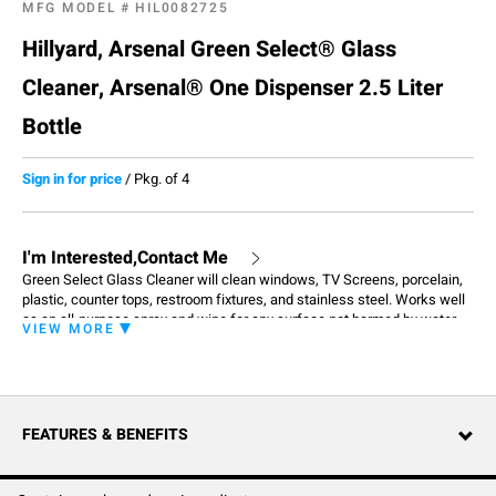
MFG MODEL #
HIL0082725
Hillyard, Arsenal Green Select® Glass
Cleaner, Arsenal® One Dispenser 2.5 Liter
Bottle
Sign in for price
/
Pkg. of 4
I'm Interested,Contact Me
Green Select Glass Cleaner will clean windows, TV Screens, porcelain,
plastic, counter tops, restroom fixtures, and stainless steel. Works well
as an all-purpose spray and wipe for any surface not harmed by water.
VIEW MORE
Formulated to be effective with cold water, contains no phosphates and
is biodegradable which means it has a lower impact on the environment.
FEATURES & BENEFITS