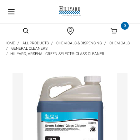
text.skipToContent
text.skipToNavigation
0
HOME
ALL PRODUCTS
CHEMICALS & DISPENSING
CHEMICALS
GENERAL CLEANERS
HILLYARD, ARSENAL GREEN SELECT® GLASS CLEANER