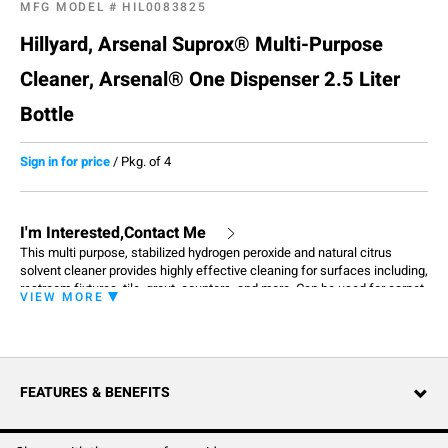
MFG MODEL #
HIL0083825
Hillyard, Arsenal Suprox® Multi-Purpose
Cleaner, Arsenal® One Dispenser 2.5 Liter
Bottle
Sign in for price
/
Pkg. of 4
I'm Interested,Contact Me
This multi purpose, stabilized hydrogen peroxide and natural citrus
solvent cleaner provides highly effective cleaning for surfaces including,
restroom fixtures, tile, grout, counters, and more. Can be used for carpet
VIEW MORE
extraction (rinse thoroughly). Always pretest for colorfastness in an
inconspicuous area before use. With regular use, it aids in brightening
grout and enhancing the appearance of tiled surfaces. Dilutes at 3
ounces per gallon.
FEATURES & BENEFITS