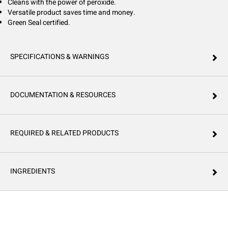
Cleans with the power of peroxide.
Versatile product saves time and money.
Green Seal certified.
SPECIFICATIONS & WARNINGS
DOCUMENTATION & RESOURCES
REQUIRED & RELATED PRODUCTS
INGREDIENTS