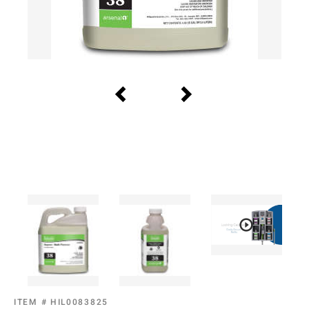
ITEM #
HIL0083825