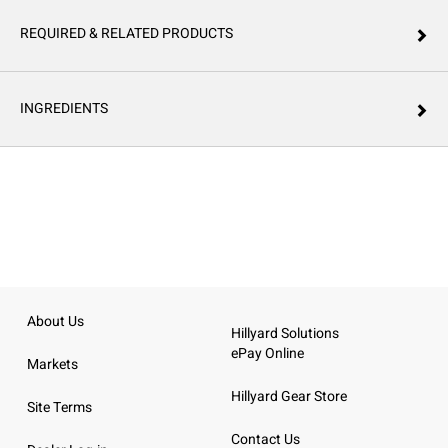
REQUIRED & RELATED PRODUCTS
INGREDIENTS
About Us
Hillyard Solutions
ePay Online
Markets
Hillyard Gear Store
Site Terms
Contact Us