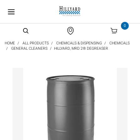
text.skipToContent
text.skipToNavigation
0
HOME
ALL PRODUCTS
CHEMICALS & DISPENSING
CHEMICALS
GENERAL CLEANERS
HILLYARD, MRD 2® DEGREASER