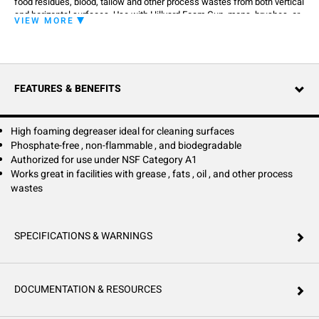
food residues, blood, tallow and other process wastes from both vertical
and horizontal surfaces. Use with Hillyard Foam Gun, mops, brushes, or
VIEW MORE
sponges. Phosphate free, nonflammable and has biodegradable
surfactants.
FEATURES & BENEFITS
High foaming degreaser ideal for cleaning surfaces
Phosphate-free , non-flammable , and biodegradable
Authorized for use under NSF Category A1
Works great in facilities with grease , fats , oil , and other process
wastes
SPECIFICATIONS & WARNINGS
DOCUMENTATION & RESOURCES