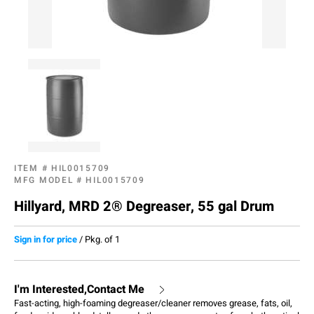
ITEM #
HIL0015709
MFG MODEL #
HIL0015709
Hillyard, MRD 2® Degreaser, 55 gal Drum
Sign in for price
/
Pkg. of 1
I'm Interested,Contact Me
Fast-acting, high-foaming degreaser/cleaner removes grease, fats, oil,