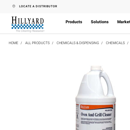
text.skipToContent
text.skipToNavigation
LOCATE A DISTRIBUTOR
Products
Solutions
Marke
HOME
ALL PRODUCTS
CHEMICALS & DISPENSING
CHEMICALS