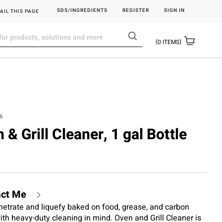
SDS/INGREDIENTS
REGISTER
SIGN IN
AIL THIS PAGE
0
ITEMS
6
 & Grill Cleaner, 1 gal Bottle
act Me
netrate and liquefy baked on food, grease, and carbon
with heavy-duty cleaning in mind. Oven and Grill Cleaner is