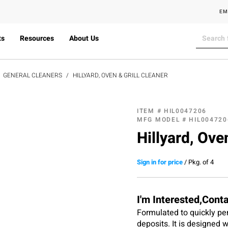
EM
ts
Resources
About Us
GENERAL CLEANERS
HILLYARD, OVEN & GRILL CLEANER
ITEM #
HIL0047206
MFG MODEL #
HIL004720
Hillyard, Oven
Sign in for price
/
Pkg. of 4
I'm Interested,Cont
Formulated to quickly pe
deposits. It is designed 