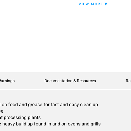
a high-foaming cleaner t
VIEW MORE
experienced with industr
Warnings
Documentation & Resources
Re
 on food and grease for fast and easy clean up
ee
at processing plants
 heavy build up found in and on ovens and grills