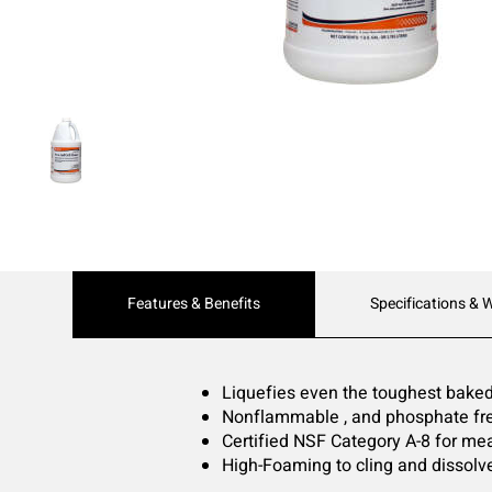
Current
Features & Benefits
Specifications & 
Tab:
Liquefies even the toughest baked
Nonflammable , and phosphate fr
Certified NSF Category A-8 for me
High-Foaming to cling and dissolve