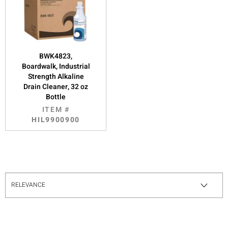
BWK4823,
Boardwalk, Industrial
Strength Alkaline
Drain Cleaner, 32 oz
Bottle
ITEM #
HIL9900900