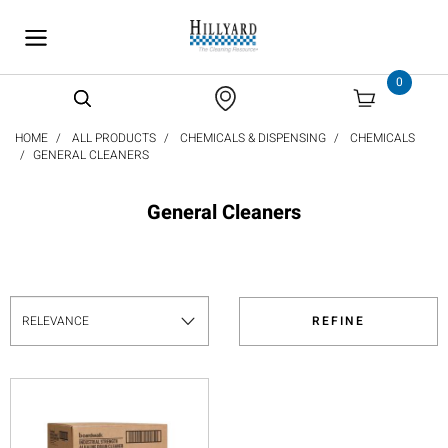
text.skipToContent
text.skipToNavigation
0
HOME
ALL PRODUCTS
CHEMICALS & DISPENSING
CHEMICALS
GENERAL CLEANERS
General Cleaners
REFINE