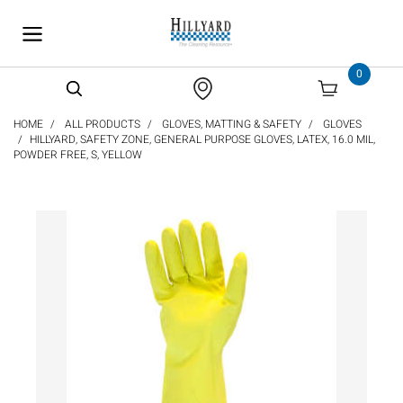
text.skipToContent
text.skipToNavigation
0
HOME
ALL PRODUCTS
GLOVES, MATTING & SAFETY
GLOVES
HILLYARD, SAFETY ZONE, GENERAL PURPOSE GLOVES, LATEX, 16.0 MIL,
POWDER FREE, S, YELLOW