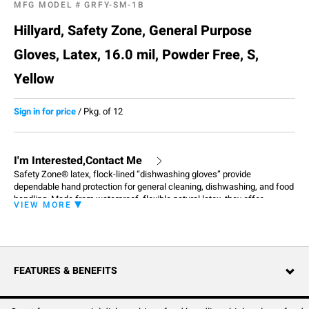
MFG MODEL #
GRFY-SM-1B
Hillyard, Safety Zone, General Purpose
Gloves, Latex, 16.0 mil, Powder Free, S,
Yellow
Sign in for price
/
Pkg. of 12
I'm Interested,Contact Me
Safety Zone® latex, flock-lined “dishwashing gloves” provide
dependable hand protection for general cleaning, dishwashing, and food
handling. Made from waterproof, flexible natural latex, they offer
VIEW MORE
resistance to mild cleaning agents, water-based chemicals, acids, fats,
alkalis, alcohols, acetone, and some solvents. These yellow 16 mil, 12-
inch gloves help resist tears and punctures, while a soft cotton flock
lining absorbs sweat for all-day comfort. A recessed diamond texture
ensures a secure, non-slip grip, and rolled cuffs help divert water and
FEATURES & BENEFITS
allow for easy on and off. Cost-effective and flexible, these gloves
deliver excellent touch sensitivity and dexterity for janitorial,
warewashing, food processing, light chemical handling, and other