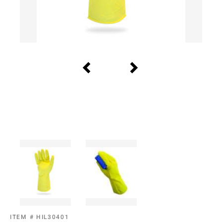
ITEM #
HIL30401