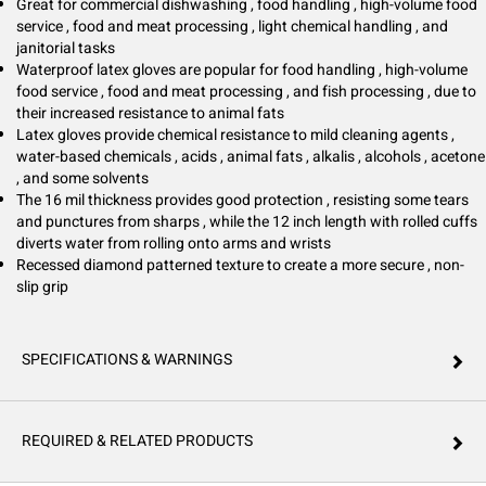
general cleaning tasks. Trusted by professionals nationwide, Hospeco
Great for commercial dishwashing , food handling , high-volume food
Brands Group delivers products that support hygiene, safety, and
service , food and meat processing , light chemical handling , and
efficiency.
janitorial tasks
Waterproof latex gloves are popular for food handling , high-volume
food service , food and meat processing , and fish processing , due to
their increased resistance to animal fats
Latex gloves provide chemical resistance to mild cleaning agents ,
water-based chemicals , acids , animal fats , alkalis , alcohols , acetone
, and some solvents
The 16 mil thickness provides good protection , resisting some tears
and punctures from sharps , while the 12 inch length with rolled cuffs
diverts water from rolling onto arms and wrists
Recessed diamond patterned texture to create a more secure , non-
slip grip
SPECIFICATIONS & WARNINGS
REQUIRED & RELATED PRODUCTS