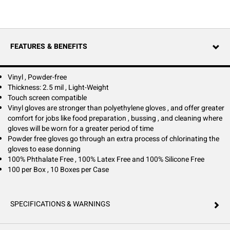
general facility use. Constructed with 2.5 mil vinyl, these disposable
gloves are stronger than basic polyethylene options and deliver
dependable comfort and flexibility for frequent tasks. The powder-free
design undergoes a chlorination process that makes donning and
doffing easier, especially with wet hands. These gloves are 100% latex-
FEATURES & BENEFITS
free, phthalate-free, and silicone-free, helping minimize allergic
reactions and skin irritation while supporting a safer work environment.
Certified to meet FDA Rule 110.10 and CFR Title 177.1950 standards for
food handling and direct contact during manufacturing or packaging,
Vinyl , Powder-free
they support hygiene and regulatory compliance in busy kitchens and
Thickness: 2.5 mil , Light-Weight
workspaces. Clear in color with a smooth surface, these gloves are ideal
Touch screen compatible
for a variety of general-purpose applications where reliable hand
Vinyl gloves are stronger than polyethylene gloves , and offer greater
protection and comfort are essential.
comfort for jobs like food preparation , bussing , and cleaning where
gloves will be worn for a greater period of time
Powder free gloves go through an extra process of chlorinating the
gloves to ease donning
100% Phthalate Free , 100% Latex Free and 100% Silicone Free
100 per Box , 10 Boxes per Case
SPECIFICATIONS & WARNINGS