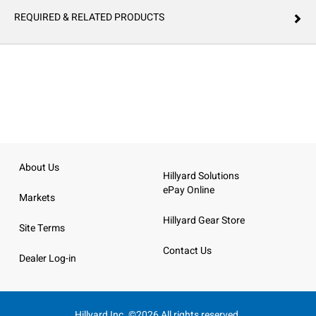
REQUIRED & RELATED PRODUCTS
About Us
Hillyard Solutions
ePay Online
Markets
Hillyard Gear Store
Site Terms
Contact Us
Dealer Log-in
Hillyard Inc. ©2026 All rights reserved.