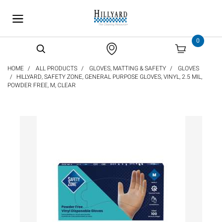
text.skipToContent
text.skipToNavigation
0
HOME
ALL PRODUCTS
GLOVES, MATTING & SAFETY
GLOVES
HILLYARD, SAFETY ZONE, GENERAL PURPOSE GLOVES, VINYL, 2.5 MIL,
POWDER FREE, M, CLEAR