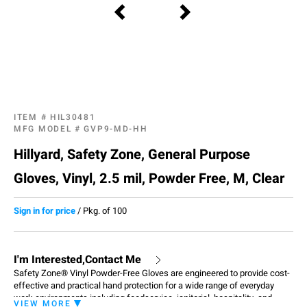
ITEM #
HIL30481
MFG MODEL #
GVP9-MD-HH
Hillyard, Safety Zone, General Purpose
Gloves, Vinyl, 2.5 mil, Powder Free, M, Clear
Sign in for price
/
Pkg. of 100
I'm Interested,Contact Me
Safety Zone® Vinyl Powder-Free Gloves are engineered to provide cost-
effective and practical hand protection for a wide range of everyday
work environments including foodservice, janitorial, hospitality, and
VIEW MORE