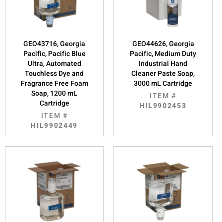
GEO43716, Georgia
GEO44626, Georgia
Pacific, Pacific Blue
Pacific, Medium Duty
Ultra, Automated
Industrial Hand
Touchless Dye and
Cleaner Paste Soap,
Fragrance Free Foam
3000 mL Cartridge
Soap, 1200 mL
ITEM #
Cartridge
HIL9902453
ITEM #
HIL9902449