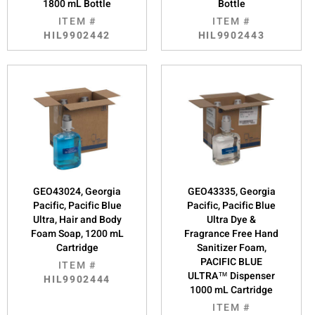
1800 mL Bottle
Bottle
ITEM #
ITEM #
HIL9902442
HIL9902443
GEO43024, Georgia
GEO43335, Georgia
Pacific, Pacific Blue
Pacific, Pacific Blue
Ultra, Hair and Body
Ultra Dye &
Foam Soap, 1200 mL
Fragrance Free Hand
Cartridge
Sanitizer Foam,
PACIFIC BLUE
ITEM #
ULTRA™ Dispenser
HIL9902444
1000 mL Cartridge
ITEM #