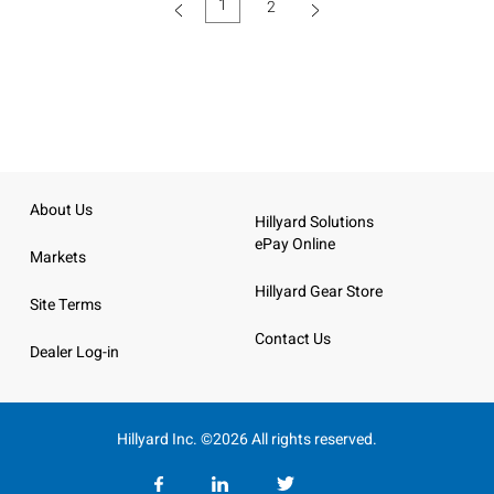
1
2
(current)
About Us
Hillyard Solutions
ePay Online
Markets
Hillyard Gear Store
Site Terms
Contact Us
Dealer Log-in
Hillyard Inc. ©2026 All rights reserved.