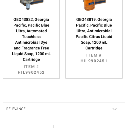
GEO43822, Georgia
GEO43819, Georgia
Pacific, Pacific Blue
Pacific, Pacific Blue
Ultra, Automated
Ultra, Antimicrobial
Touchless
Pacific Citrus Liquid
Antimicrobial Dye
Soap, 1200 mL
and Fragrance Free
Cartridge
Liquid Soap, 1200 mL
ITEM #
Cartridge
HIL9902451
ITEM #
HIL9902452