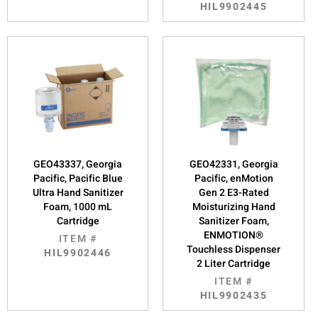
HIL9902445
GEO43337, Georgia
GEO42331, Georgia
Pacific, Pacific Blue
Pacific, enMotion
Ultra Hand Sanitizer
Gen 2 E3-Rated
Foam, 1000 mL
Moisturizing Hand
Cartridge
Sanitizer Foam,
ENMOTION®
ITEM #
Touchless Dispenser
HIL9902446
2 Liter Cartridge
ITEM #
HIL9902435