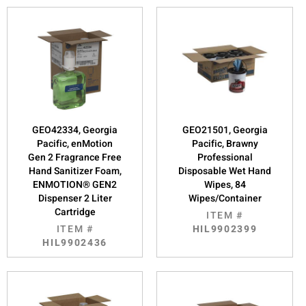
GEO42334, Georgia
GEO21501, Georgia
Pacific, enMotion
Pacific, Brawny
Gen 2 Fragrance Free
Professional
Hand Sanitizer Foam,
Disposable Wet Hand
ENMOTION® GEN2
Wipes, 84
Dispenser 2 Liter
Wipes/Container
Cartridge
ITEM #
ITEM #
HIL9902399
HIL9902436