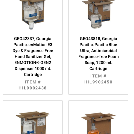
GEO42337, Georgia
GEO43818, Georgia
Pacific, enMotion E3
Pacific, Pacific Blue
Dye & Fragrance Free
Ultra, Antimicrobial
Hand Sanitizer Gel,
Fragrance-free Foam
ENMOTION® GEN2
Soap, 1200 mL
Dispenser 1000 mL
Cartridge
Cartridge
ITEM #
ITEM #
HIL9902450
HIL9902438