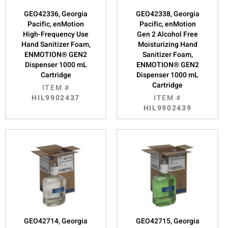
GEO42336, Georgia
GEO42338, Georgia
Pacific, enMotion
Pacific, enMotion
High-Frequency Use
Gen 2 Alcohol Free
Hand Sanitizer Foam,
Moisturizing Hand
ENMOTION® GEN2
Sanitizer Foam,
Dispenser 1000 mL
ENMOTION® GEN2
Cartridge
Dispenser 1000 mL
Cartridge
ITEM #
HIL9902437
ITEM #
HIL9902439
GEO42714, Georgia
GEO42715, Georgia