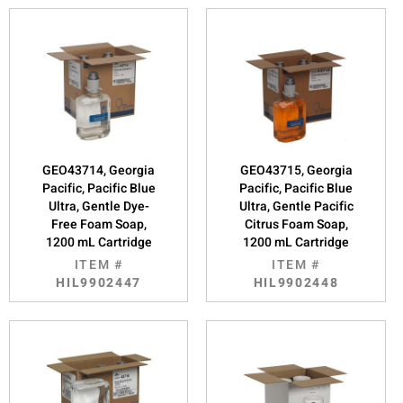
GEO43714, Georgia
GEO43715, Georgia
Pacific, Pacific Blue
Pacific, Pacific Blue
Ultra, Gentle Dye-
Ultra, Gentle Pacific
Free Foam Soap,
Citrus Foam Soap,
1200 mL Cartridge
1200 mL Cartridge
ITEM #
ITEM #
HIL9902447
HIL9902448