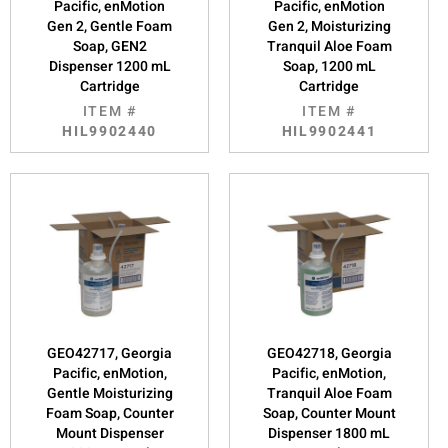
Pacific, enMotion
Pacific, enMotion
Gen 2, Gentle Foam
Gen 2, Moisturizing
Soap, GEN2
Tranquil Aloe Foam
Dispenser 1200 mL
Soap, 1200 mL
Cartridge
Cartridge
ITEM #
ITEM #
HIL9902440
HIL9902441
GEO42717, Georgia
GEO42718, Georgia
Pacific, enMotion,
Pacific, enMotion,
Gentle Moisturizing
Tranquil Aloe Foam
Foam Soap, Counter
Soap, Counter Mount
Mount Dispenser
Dispenser 1800 mL