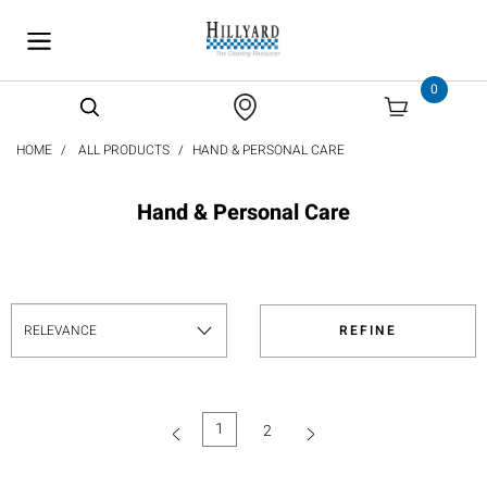
text.skipToContent
text.skipToNavigation
0
HOME
ALL PRODUCTS
HAND & PERSONAL CARE
Hand & Personal Care
REFINE
1
2
(current)