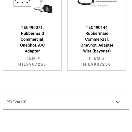
TEC490071,
TEC490144,
Rubbermaid
Rubbermaid
Commercial,
Commercial,
OneShot, A/C
OneShot, Adapter
Adapter
Wire (bayonet)
ITEM #
ITEM #
HIL9907255
HIL9907256