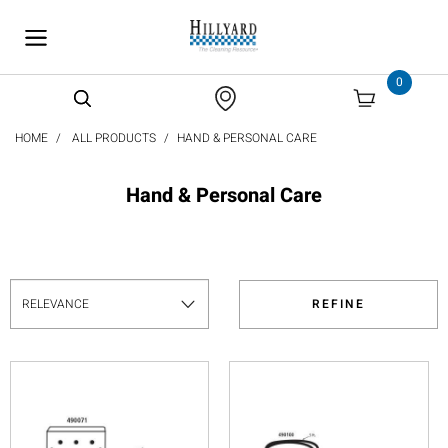
text.skipToContent
text.skipToNavigation
0
HOME
ALL PRODUCTS
HAND & PERSONAL CARE
Hand & Personal Care
REFINE