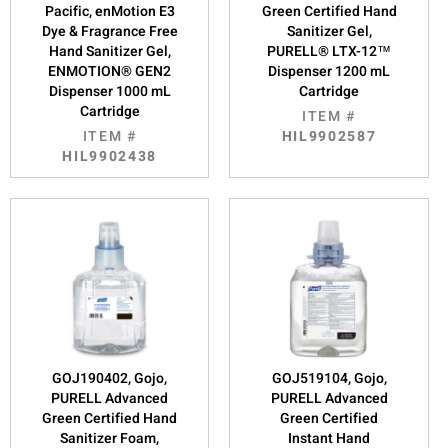
Pacific, enMotion E3
Green Certified Hand
Dye & Fragrance Free
Sanitizer Gel,
Hand Sanitizer Gel,
PURELL® LTX-12™
ENMOTION® GEN2
Dispenser 1200 mL
Dispenser 1000 mL
Cartridge
Cartridge
ITEM #
ITEM #
HIL9902587
HIL9902438
GOJ190402, Gojo,
GOJ519104, Gojo,
PURELL Advanced
PURELL Advanced
Green Certified Hand
Green Certified
Sanitizer Foam,
Instant Hand