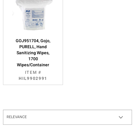
GOJ951704, Gojo,
PURELL, Hand
Sanitizing Wipes,
1700
Wipes/Container
ITEM #
HIL9902991