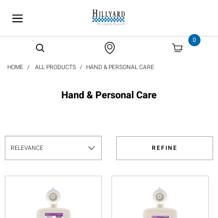
text.skipToContent
text.skipToNavigation
0
HOME
ALL PRODUCTS
HAND & PERSONAL CARE
Hand & Personal Care
REFINE