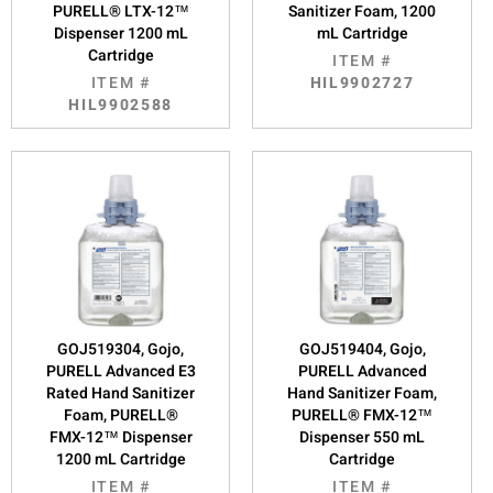
PURELL® LTX-12™
Sanitizer Foam, 1200
Dispenser 1200 mL
mL Cartridge
Cartridge
ITEM #
ITEM #
HIL9902727
HIL9902588
GOJ519304, Gojo,
GOJ519404, Gojo,
PURELL Advanced E3
PURELL Advanced
Rated Hand Sanitizer
Hand Sanitizer Foam,
Foam, PURELL®
PURELL® FMX-12™
FMX-12™ Dispenser
Dispenser 550 mL
1200 mL Cartridge
Cartridge
ITEM #
ITEM #