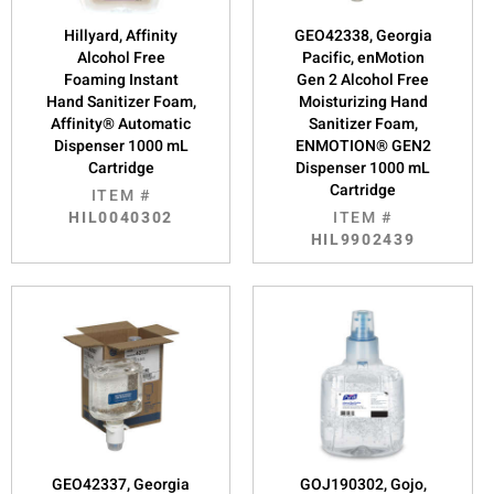
Hillyard, Affinity
GEO42338, Georgia
Alcohol Free
Pacific, enMotion
Foaming Instant
Gen 2 Alcohol Free
Hand Sanitizer Foam,
Moisturizing Hand
Affinity® Automatic
Sanitizer Foam,
Dispenser 1000 mL
ENMOTION® GEN2
Cartridge
Dispenser 1000 mL
Cartridge
ITEM #
HIL0040302
ITEM #
HIL9902439
GEO42337, Georgia
GOJ190302, Gojo,