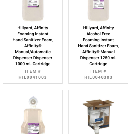
Hillyard, Affinity
Hillyard, Affinity
Foaming Instant
Alcohol Free
Hand Sanitizer Foam,
Foaming Instant
Affinity®
Hand Sanitizer Foam,
Manual/Automatic
Affinity® Manual
Dispenser Dispenser
Dispenser 1250 mL
1000 mL Cartridge
Cartridge
ITEM #
ITEM #
HIL0041003
HIL0040303