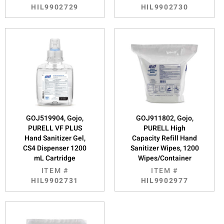
HIL9902729
HIL9902730
GOJ519904, Gojo,
GOJ911802, Gojo,
PURELL VF PLUS
PURELL High
Hand Sanitizer Gel,
Capacity Refill Hand
CS4 Dispenser 1200
Sanitizer Wipes, 1200
mL Cartridge
Wipes/Container
ITEM #
ITEM #
HIL9902731
HIL9902977