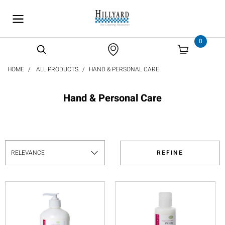
text.skipToContent
text.skipToNavigation
0
HOME
ALL PRODUCTS
HAND & PERSONAL CARE
Hand & Personal Care
REFINE