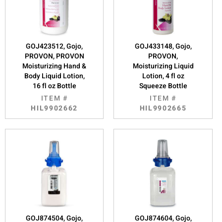
GOJ423512, Gojo,
GOJ433148, Gojo,
PROVON, PROVON
PROVON,
Moisturizing Hand &
Moisturizing Liquid
Body Liquid Lotion,
Lotion, 4 fl oz
16 fl oz Bottle
Squeeze Bottle
ITEM #
ITEM #
HIL9902662
HIL9902665
GOJ874504, Gojo,
GOJ874604, Gojo,