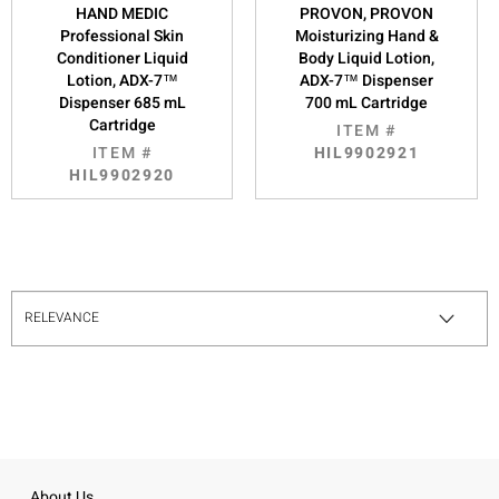
HAND MEDIC
PROVON, PROVON
Professional Skin
Moisturizing Hand &
Conditioner Liquid
Body Liquid Lotion,
Lotion, ADX-7™
ADX-7™ Dispenser
Dispenser 685 mL
700 mL Cartridge
Cartridge
ITEM #
ITEM #
HIL9902921
HIL9902920
About Us