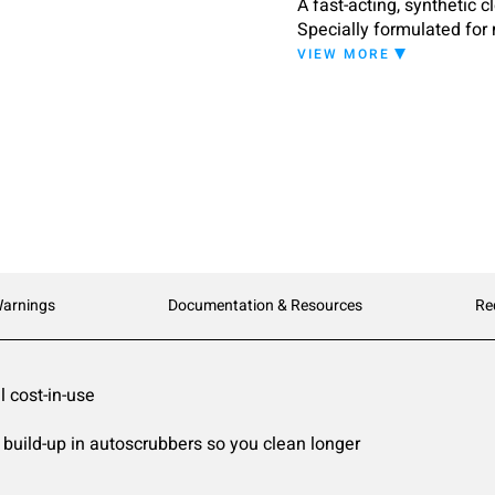
A fast-acting, synthetic 
Specially formulated for 
appearance without leavi
VIEW MORE
designed to attack dirt wi
Warnings
Documentation & Resources
Re
 cost-in-use
uild-up in autoscrubbers so you clean longer