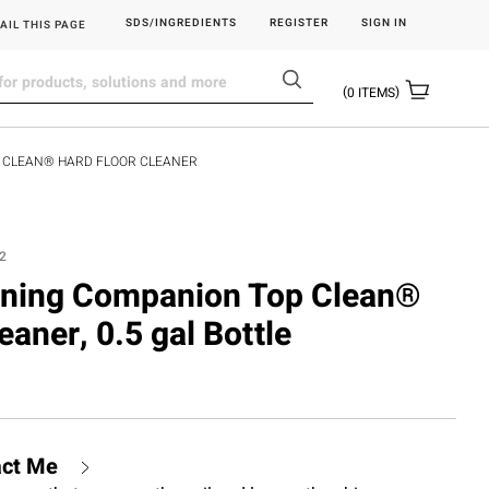
SDS/INGREDIENTS
REGISTER
SIGN IN
AIL THIS PAGE
0
ITEMS
P CLEAN® HARD FLOOR CLEANER
2
eaning Companion Top Clean®
eaner, 0.5 gal Bottle
act Me