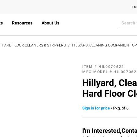
EM
ts
Resources
About Us
HARD FLOOR CLEANERS & STRIPPERS
HILLYARD, CLEANING COMPANION TO
ITEM #
HIL0070622
MFG MODEL #
HIL007062
Hillyard, Cl
Hard Floor Cl
Sign in for price
/
Pkg. of 6
I'm Interested,Cont