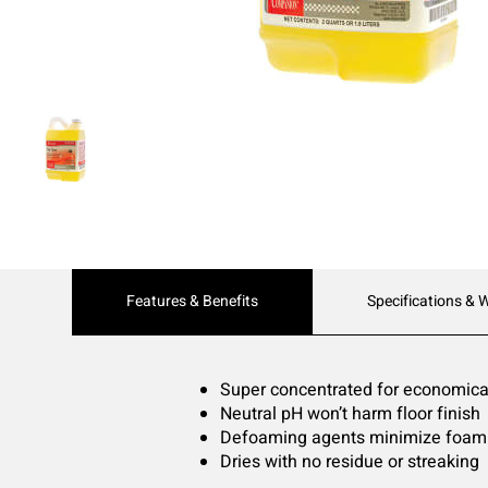
Current
Features & Benefits
Specifications & 
Tab:
Super concentrated for economical
Neutral pH won’t harm floor finish
Defoaming agents minimize foam b
Dries with no residue or streaking