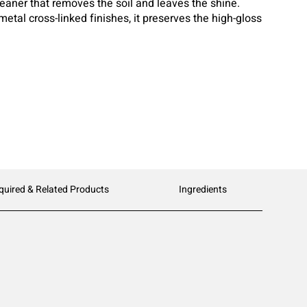
cleaner that removes the soil and leaves the shine.
metal cross-linked finishes, it preserves the high-gloss
ng a dulling build-up. Top Clean has a neutral pH formula
thout harming your floor or your floor finish.
quired & Related Products
Ingredients