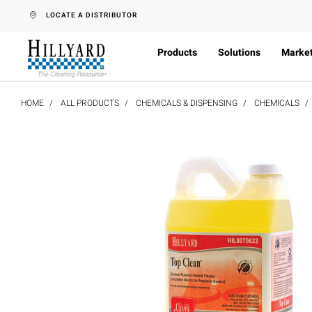
text.skipToContent
text.skipToNavigation
LOCATE A DISTRIBUTOR
Products
Solutions
Marke
HOME
ALL PRODUCTS
CHEMICALS & DISPENSING
CHEMICALS