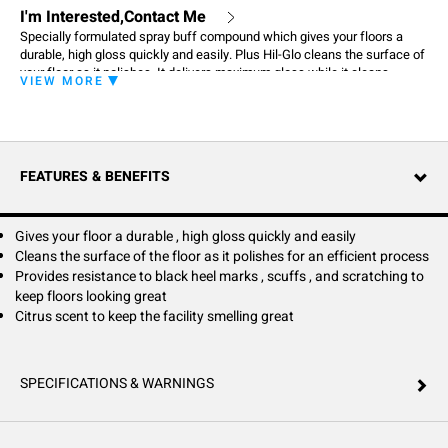
I'm Interested,Contact Me
Specially formulated spray buff compound which gives your floors a
durable, high gloss quickly and easily. Plus Hil-Glo cleans the surface of
your floor as it polishes. It delivers maximum gloss while it cleans
VIEW MORE
stubborn scuffs and black heel marks.
FEATURES & BENEFITS
Gives your floor a durable , high gloss quickly and easily
Cleans the surface of the floor as it polishes for an efficient process
Provides resistance to black heel marks , scuffs , and scratching to
keep floors looking great
Citrus scent to keep the facility smelling great
SPECIFICATIONS & WARNINGS