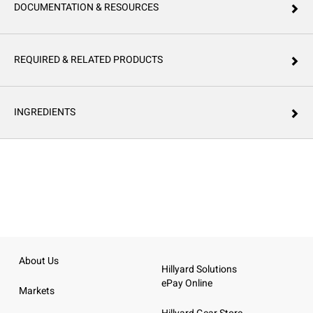
DOCUMENTATION & RESOURCES
REQUIRED & RELATED PRODUCTS
INGREDIENTS
About Us
Hillyard Solutions
ePay Online
Markets