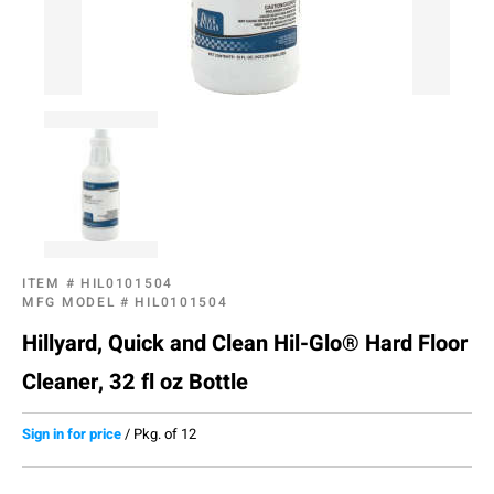
ITEM #
HIL0101504
MFG MODEL #
HIL0101504
Hillyard, Quick and Clean Hil-Glo® Hard Floor
Cleaner, 32 fl oz Bottle
Sign in for price
/
Pkg. of 12