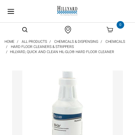
text.skipToContent
text.skipToNavigation
0
HOME
ALL PRODUCTS
CHEMICALS & DISPENSING
CHEMICALS
HARD FLOOR CLEANERS & STRIPPERS
HILLYARD, QUICK AND CLEAN HIL-GLO® HARD FLOOR CLEANER