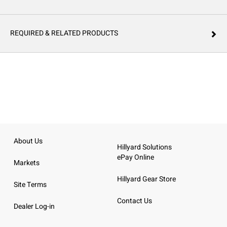
REQUIRED & RELATED PRODUCTS
About Us
Hillyard Solutions
ePay Online
Markets
Hillyard Gear Store
Site Terms
Contact Us
Dealer Log-in