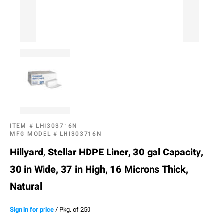
ITEM #
LHI303716N
MFG MODEL #
LHI303716N
Hillyard, Stellar HDPE Liner, 30 gal Capacity,
30 in Wide, 37 in High, 16 Microns Thick,
Natural
Sign in for price
/
Pkg. of 250