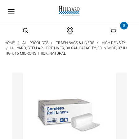
text.skipToContent
text.skipToNavigation
0
HOME
ALL PRODUCTS
TRASH BAGS & LINERS
HIGH DENSITY
HILLYARD, STELLAR HDPE LINER, 30 GAL CAPACITY, 30 IN WIDE, 37 IN
HIGH, 16 MICRONS THICK, NATURAL