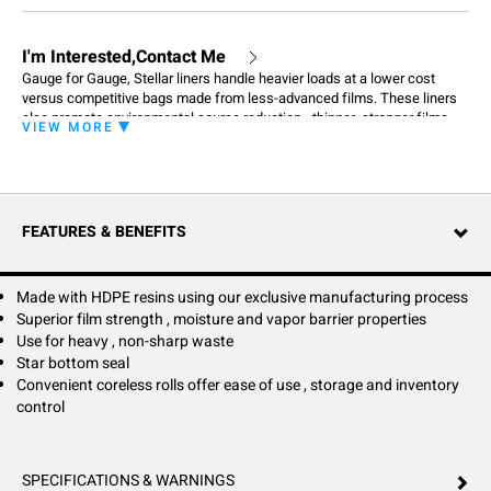
I'm Interested,Contact Me
Gauge for Gauge, Stellar liners handle heavier loads at a lower cost
versus competitive bags made from less-advanced films. These liners
also promote environmental source reduction - thinner, stronger films
VIEW MORE
mean less waste going into incinerators or landfills. The result: you get
better performance at a lower cost while promoting environmental
source reduction. Stellar liners bring outstanding performance and
environmental source reduction to a wide range of waste-containment
needs, including foodservice, commercial and institutional applications.
FEATURES & BENEFITS
These liners easily handle non-sharp, heavy, wet waste, provide highly
effective odor containment and are an environmentally sound choice.
Made with HDPE resins using our exclusive manufacturing process
Superior film strength , moisture and vapor barrier properties
Use for heavy , non-sharp waste
Star bottom seal
Convenient coreless rolls offer ease of use , storage and inventory
control
SPECIFICATIONS & WARNINGS