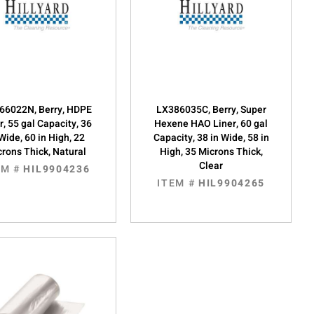
66022N, Berry, HDPE
LX386035C, Berry, Super
r, 55 gal Capacity, 36
Hexene HAO Liner, 60 gal
 Wide, 60 in High, 22
Capacity, 38 in Wide, 58 in
rons Thick, Natural
High, 35 Microns Thick,
Clear
EM #
HIL9904236
ITEM #
HIL9904265