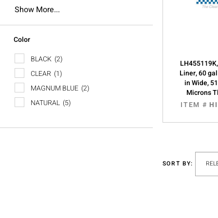
Show More...
Color
BLACK
(2)
LH455119K,
Liner, 60 ga
CLEAR
(1)
in Wide, 51
MAGNUM BLUE
(2)
Microns T
NATURAL
(5)
ITEM #
H
SORT BY: