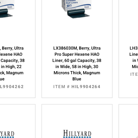
Berry, Ultra
LX386030M, Berry, Ultra
LH3
 Hexene HAO
Pro Super Hexene HAO
Line
l Capacity, 38
Liner, 60 gal Capacity, 38
in
 in High, 22
in Wide, 58 in High, 30
Mic
ick, Magnum
Microns Thick, Magnum
IT
lue
Blue
IL9904262
ITEM #
HIL9904264