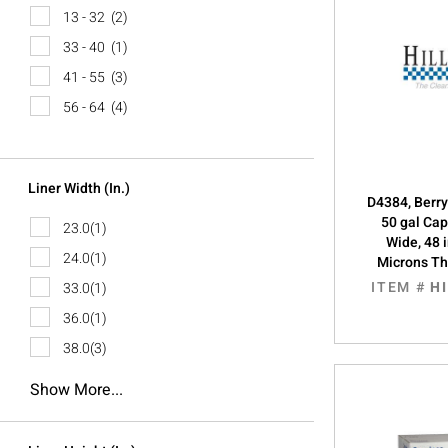
13 - 32
(2)
33 - 40
(1)
41 - 55
(3)
56 - 64
(4)
Liner Width (in.)
D4384, Berry
50 gal Cap
23.0
(1)
Wide, 48 
24.0
(1)
Microns Th
ITEM #
H
33.0
(1)
36.0
(1)
38.0
(3)
Show More...