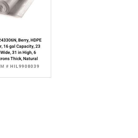
43306N, Berry, HDPE
r, 16 gal Capacity, 23
 Wide, 31 in High, 6
rons Thick, Natural
EM #
HIL9908039