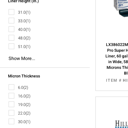
Liner Height (in.)
31.0
(1)
33.0
(1)
40.0
(1)
48.0
(2)
LX386022M, 
51.0
(1)
Pro Super
Liner, 60 ga
Show More...
in Wide, 58
Microns Th
B
Micron Thickness
ITEM #
H
6.0
(2)
16.0
(2)
19.0
(2)
22.0
(2)
30.0
(1)