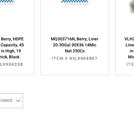
 Berry, HDPE
MQ303716N, Berry, Liner
VLH2
l Capacity, 45
20-30Gal 30X36 14Mic
Line
 in High, 19
Nat 250Cs
in
hick, Black
Mic
ITEM #
HIL9904807
IL9904238
IT