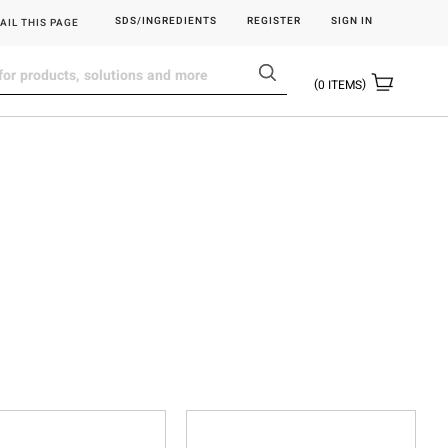
SDS/INGREDIENTS
REGISTER
SIGN IN
AIL THIS PAGE
0
ITEMS