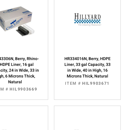
3306N, Berry, Rhino-
HR334016N, Berry, HDPE
HDPE Liner, 16 gal
Liner, 33 gal Capacity, 33
ity, 24 in Wide, 33 in
in Wide, 40 in High, 16
gh, 6 Microns Thick,
Microns Thick, Natural
Natural
ITEM #
HIL9903671
EM #
HIL9903669