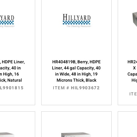
, HDPE Liner,
HR404819B, Berry, HDPE
HR24
acity, 40 in
Liner, 44 gal Capacity, 40
X 
in High, 16
in Wide, 48 in High, 19
Capac
ick, Natural
Microns Thick, Black
Hi
IL9901815
ITEM #
HIL9903672
IT