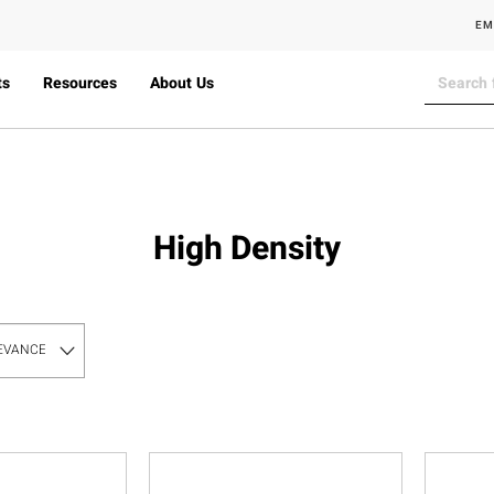
EM
ts
Resources
About Us
High Density