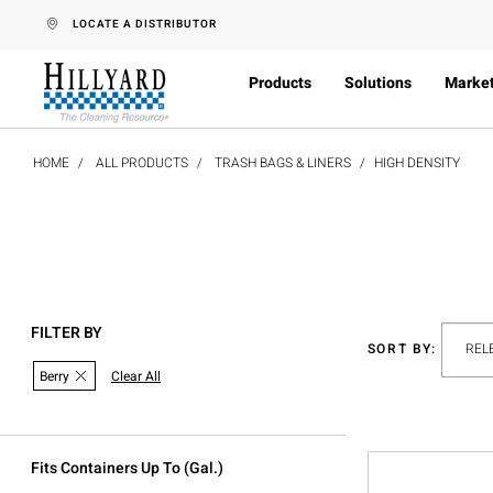
text.skipToContent
text.skipToNavigation
LOCATE A DISTRIBUTOR
Products
Solutions
Marke
HOME
ALL PRODUCTS
TRASH BAGS & LINERS
HIGH DENSITY
FILTER BY
SORT BY:
Berry
Clear All
Fits Containers Up To (gal.)