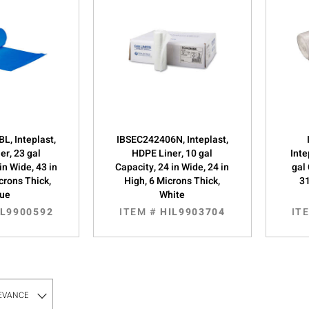
L, Inteplast,
IBSEC242406N, Inteplast,
er, 23 gal
HDPE Liner, 10 gal
Inte
in Wide, 43 in
Capacity, 24 in Wide, 24 in
gal 
crons Thick,
High, 6 Microns Thick,
31
lue
White
IL9900592
ITEM #
HIL9903704
IT