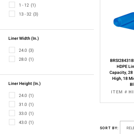
1 - 12
(1)
13 - 32
(3)
Liner Width (in.)
24.0
(3)
28.0
(1)
BRSI284318B
HDPE Lin
Capacity, 28 
High, 18 Mi
Liner Height (in.)
B
ITEM #
H
24.0
(1)
31.0
(1)
33.0
(1)
43.0
(1)
SORT BY: