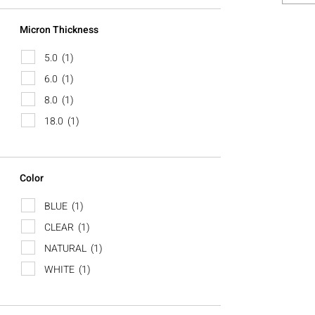
Micron Thickness
5.0
(1)
6.0
(1)
8.0
(1)
18.0
(1)
Color
BLUE
(1)
CLEAR
(1)
NATURAL
(1)
WHITE
(1)