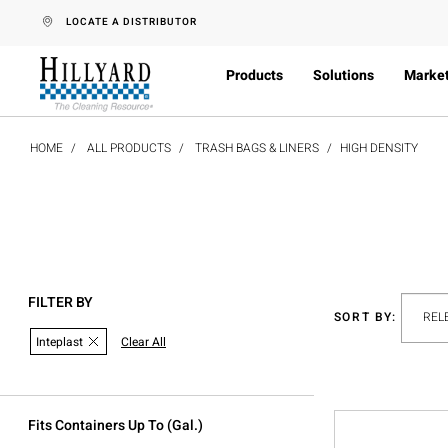
text.skipToContent
text.skipToNavigation
LOCATE A DISTRIBUTOR
Products
Solutions
Marke
HOME
ALL PRODUCTS
TRASH BAGS & LINERS
HIGH DENSITY
FILTER BY
SORT BY:
Inteplast
Clear All
Fits Containers Up To (gal.)