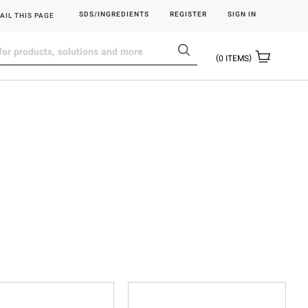
SDS/INGREDIENTS
REGISTER
SIGN IN
AIL THIS PAGE
0
ITEMS