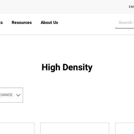
EM
ts
Resources
About Us
High Density