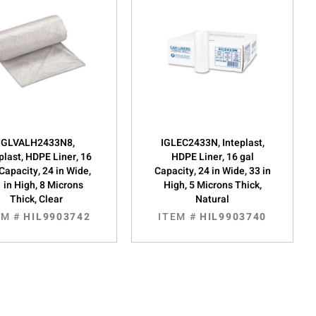
IGLVALH2433N8,
IGLEC2433N, Inteplast,
plast, HDPE Liner, 16
HDPE Liner, 16 gal
Capacity, 24 in Wide,
Capacity, 24 in Wide, 33 in
 in High, 8 Microns
High, 5 Microns Thick,
Thick, Clear
Natural
EM #
HIL9903742
ITEM #
HIL9903740