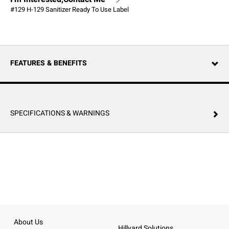
#129 H-129 Sanitizer Ready To Use Label
FEATURES & BENEFITS
SPECIFICATIONS & WARNINGS
About Us
Hillyard Solutions