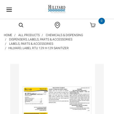
text.skipToContent
text.skipToNavigation
0
HOME
ALL PRODUCTS
CHEMICALS & DISPENSING
DISPENSERS, LABELS, PARTS & ACCESSORIES
LABELS, PARTS & ACCESSORIES
HILLYARD, LABEL RTU 129 H-129 SANITIZER