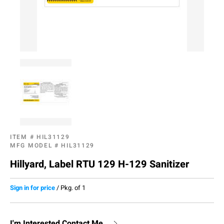
ITEM #
HIL31129
MFG MODEL #
HIL31129
Hillyard, Label RTU 129 H-129 Sanitizer
Sign in for price
/
Pkg. of 1
I'm Interested,Contact Me