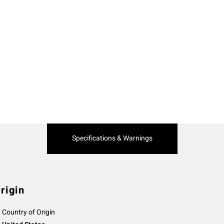
Current
Specifications & Warnings
Tab:
rigin
Country of Origin