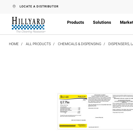
text.skipToContent
text.skipToNavigation
LOCATE A DISTRIBUTOR
Products
Solutions
Marke
HOME
ALL PRODUCTS
CHEMICALS & DISPENSING
DISPENSERS, L