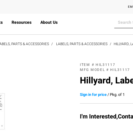
EM
ts
Resources
About Us
ABELS, PARTS & ACCESSORIES
LABELS, PARTS & ACCESSORIES
HILLYARD, L
ITEM #
HIL31117
MFG MODEL #
HIL31117
Hillyard, Lab
Sign in for price
/
Pkg. of 1
I'm Interested,Cont