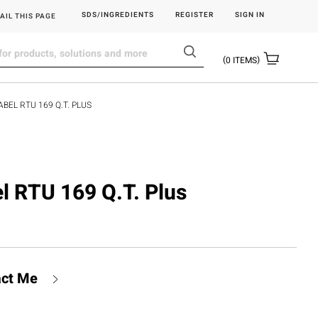
SDS/INGREDIENTS
REGISTER
SIGN IN
AIL THIS PAGE
0
ITEMS
ABEL RTU 169 Q.T. PLUS
el RTU 169 Q.T. Plus
act Me