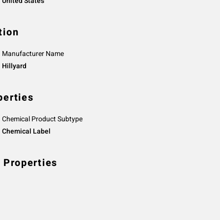
United States
tion
Manufacturer Name
Hillyard
perties
Chemical Product Subtype
Chemical Label
 Properties