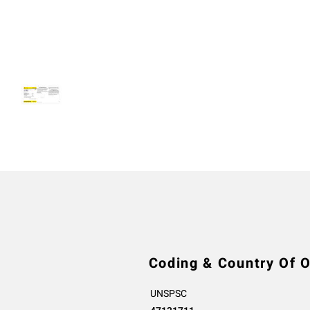
Coding & Country Of O
UNSPSC