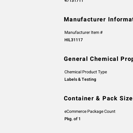
47131711
Manufacturer Informa
Manufacturer Item #
HIL31117
General Chemical Pro
Chemical Product Type
Labels & Testing
Container & Pack Size
eCommerce Package Count
Pkg. of 1