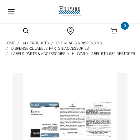
text.skipToContent
text.skipToNavigation
0
HOME
ALL PRODUCTS
CHEMICALS & DISPENSING
DISPENSERS, LABELS, PARTS & ACCESSORIES
LABELS, PARTS & ACCESSORIES
HILLYARD, LABEL RTU 539 RESTORER