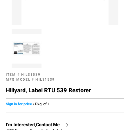
ITEM #
HIL31539
MFG MODEL #
HIL31539
Hillyard, Label RTU 539 Restorer
Sign in for price
/
Pkg. of 1
I'm Interested,Contact Me