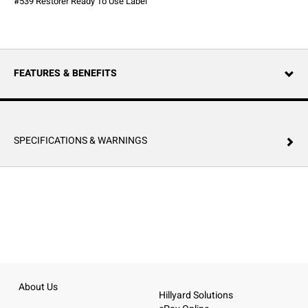
#539 Restorer Ready To Use Label
FEATURES & BENEFITS
SPECIFICATIONS & WARNINGS
About Us
Hillyard Solutions