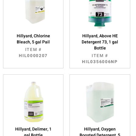
Hillyard, Chlorine
Hillyard, Above HE
Bleach, 5 gal Pail
Detergent 73, 1 gal
Bottle
ITEM #
HIL0000207
ITEM #
HIL0356006NP
Hillyard, Delimer, 1
Hillyard, Oxygen
gal Bottle
Boosted Detergent, 5