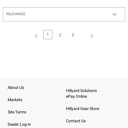
1
2
3
(current)
About Us
Hillyard Solutions
ePay Online
Markets
Hillyard Gear Store
Site Terms
Contact Us
Dealer Log-in