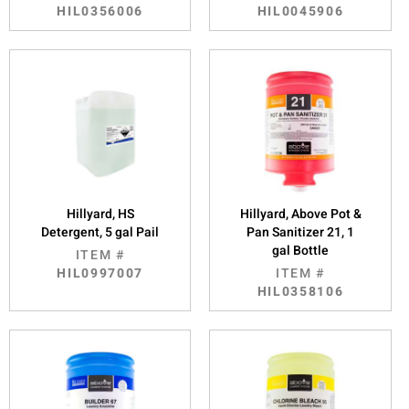
HIL0356006
HIL0045906
Hillyard, HS
Hillyard, Above Pot &
Detergent, 5 gal Pail
Pan Sanitizer 21, 1
gal Bottle
ITEM #
HIL0997007
ITEM #
HIL0358106