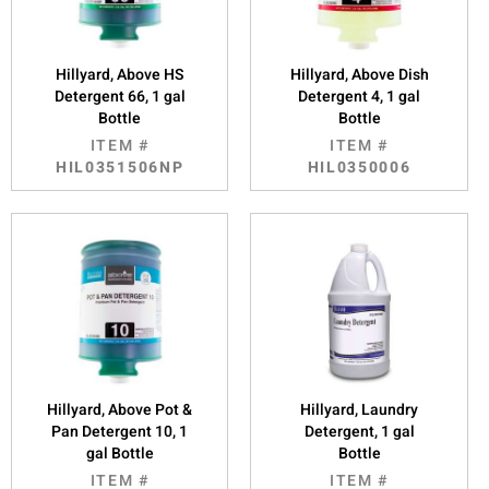
Hillyard, Above HS
Hillyard, Above Dish
Detergent 66, 1 gal
Detergent 4, 1 gal
Bottle
Bottle
ITEM #
ITEM #
HIL0351506NP
HIL0350006
Hillyard, Above Pot &
Hillyard, Laundry
Pan Detergent 10, 1
Detergent, 1 gal
gal Bottle
Bottle
ITEM #
ITEM #