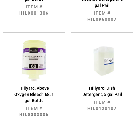
gal Pail
ITEM #
HIL0001306
ITEM #
HIL0960007
Hillyard, Above
Hillyard, Dish
Oxygen Bleach 68, 1
Detergent, 5 gal Pail
gal Bottle
ITEM #
ITEM #
HIL0120107
HIL0303006