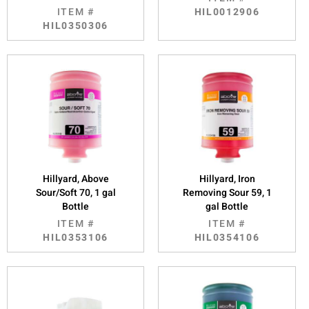
ITEM #
HIL0012906
HIL0350306
Hillyard, Above
Hillyard, Iron
Sour/Soft 70, 1 gal
Removing Sour 59, 1
Bottle
gal Bottle
ITEM #
ITEM #
HIL0353106
HIL0354106