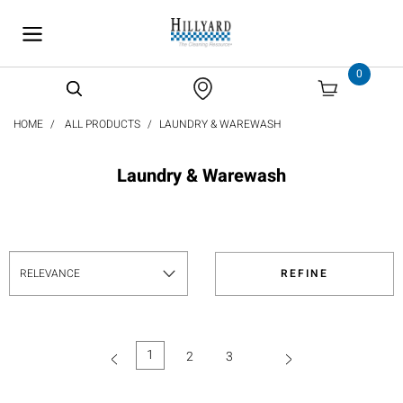
text.skipToContent
text.skipToNavigation
0
HOME
ALL PRODUCTS
LAUNDRY & WAREWASH
Laundry & Warewash
REFINE
1
2
3
(current)