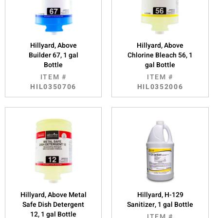
Hillyard, Above
Hillyard, Above
Builder 67, 1 gal
Chlorine Bleach 56, 1
Bottle
gal Bottle
ITEM #
ITEM #
HIL0350706
HIL0352006
Hillyard, Above Metal
Hillyard, H-129
Safe Dish Detergent
Sanitizer, 1 gal Bottle
12, 1 gal Bottle
ITEM #