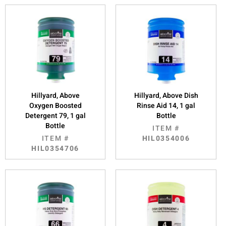
Hillyard, Above
Hillyard, Above Dish
Oxygen Boosted
Rinse Aid 14, 1 gal
Detergent 79, 1 gal
Bottle
Bottle
ITEM #
ITEM #
HIL0354006
HIL0354706