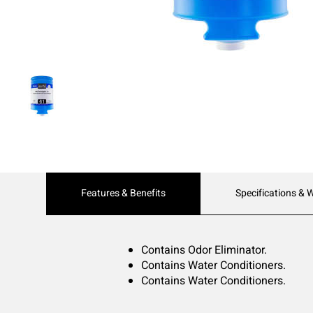
Current
Features & Benefits
Specifications & 
Tab:
Contains Odor Eliminator.
Contains Water Conditioners.
Contains Water Conditioners.