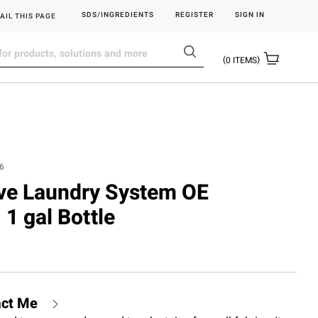
SDS/INGREDIENTS
REGISTER
SIGN IN
AIL THIS PAGE
0
ITEMS
6
ove Laundry System OE
 1 gal Bottle
act Me