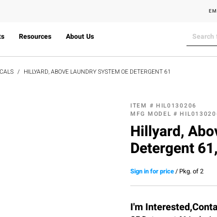
EM
ts
Resources
About Us
CALS
HILLYARD, ABOVE LAUNDRY SYSTEM OE DETERGENT 61
ITEM #
HIL0130206
MFG MODEL #
HIL013020
Hillyard, Ab
Detergent 61,
Sign in for price
/
Pkg. of 2
I'm Interested,Cont