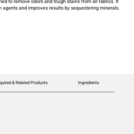
ed to remove odors and tough stains from all fabrics. It
on agents and improves results by sequestering minerals.
ed for use in all water and soil conditions. Flexible
 own in homestyle or larger On-Premise Laundry Machines.
quired & Related Products
Ingredients