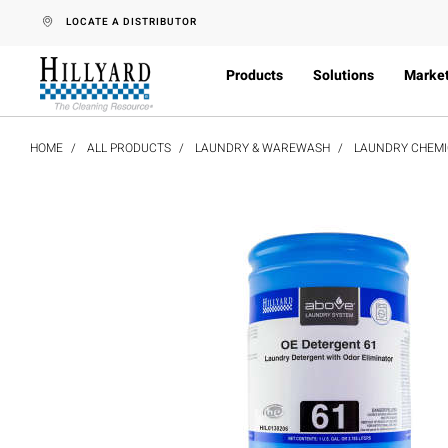
text.skipToContent
text.skipToNavigation
LOCATE A DISTRIBUTOR
Products
Solutions
Marke
HOME
ALL PRODUCTS
LAUNDRY & WAREWASH
LAUNDRY CHEMI