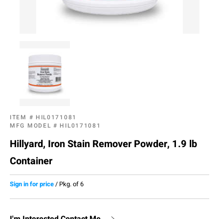
ITEM #
HIL0171081
MFG MODEL #
HIL0171081
Hillyard, Iron Stain Remover Powder, 1.9 lb
Container
Sign in for price
/
Pkg. of 6