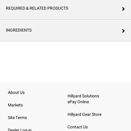
REQUIRED & RELATED PRODUCTS
INGREDIENTS
About Us
Hillyard Solutions
ePay Online
Markets
Hillyard Gear Store
Site Terms
Contact Us
Dealer Log-in