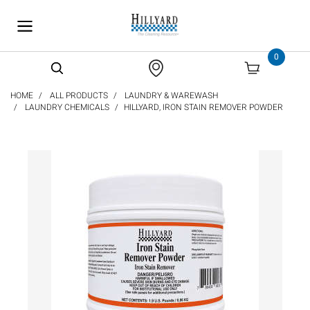
text.skipToContent
text.skipToNavigation
0
HOME
ALL PRODUCTS
LAUNDRY & WAREWASH
LAUNDRY CHEMICALS
HILLYARD, IRON STAIN REMOVER POWDER