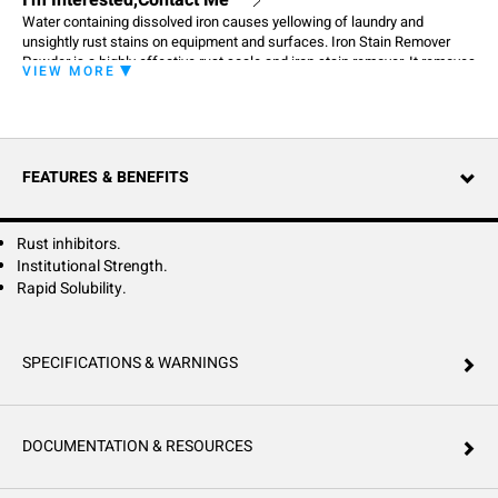
I'm Interested,Contact Me
Water containing dissolved iron causes yellowing of laundry and
unsightly rust stains on equipment and surfaces. Iron Stain Remover
Powder is a highly effective rust scale and iron stain remover. It removes
VIEW MORE
iron stains from equipment, surfaces and restores the whiteness to iron
stain laundry. Use Iron Stain Remover Powder for all your tough iron
stains.
FEATURES & BENEFITS
Rust inhibitors.
Institutional Strength.
Rapid Solubility.
SPECIFICATIONS & WARNINGS
DOCUMENTATION & RESOURCES