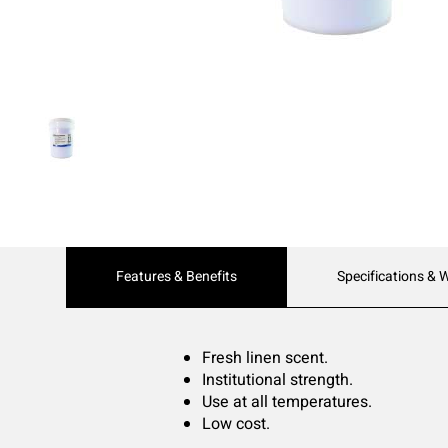
Current
Features & Benefits
Specifications & 
Tab:
Fresh linen scent.
Institutional strength.
Use at all temperatures.
Low cost.