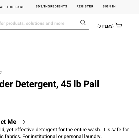
SDS/INGREDIENTS
REGISTER
SIGN IN
AIL THIS PAGE
0
ITEMS
7
der Detergent, 45 lb Pail
act Me
, yet effective detergent for the entire wash. It is safe for
 fabrics. For institutional or personal laundry.