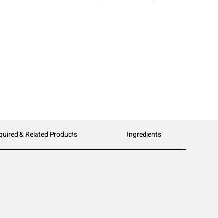
quired & Related Products
Ingredients