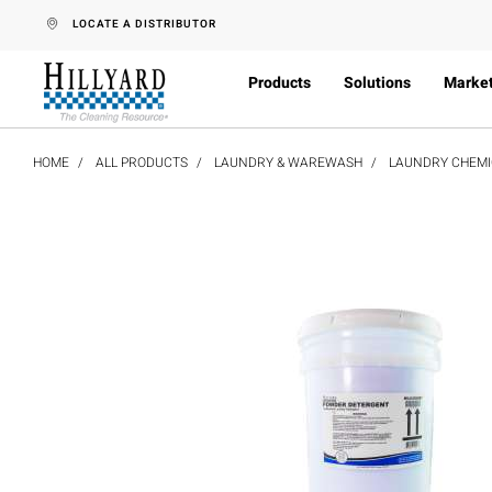
text.skipToContent
text.skipToNavigation
LOCATE A DISTRIBUTOR
Products
Solutions
Marke
HOME
ALL PRODUCTS
LAUNDRY & WAREWASH
LAUNDRY CHEMI