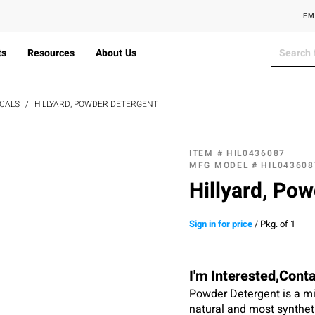
EM
ts
Resources
About Us
CALS
HILLYARD, POWDER DETERGENT
ITEM #
HIL0436087
MFG MODEL #
HIL043608
Hillyard, Pow
Sign in for price
/
Pkg. of 1
I'm Interested,Cont
Powder Detergent is a mild
natural and most synthetic