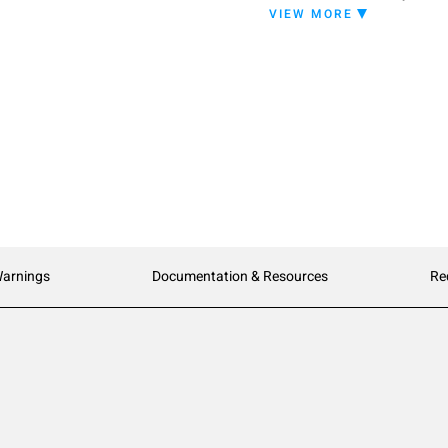
VIEW MORE
Warnings
Documentation & Resources
Re