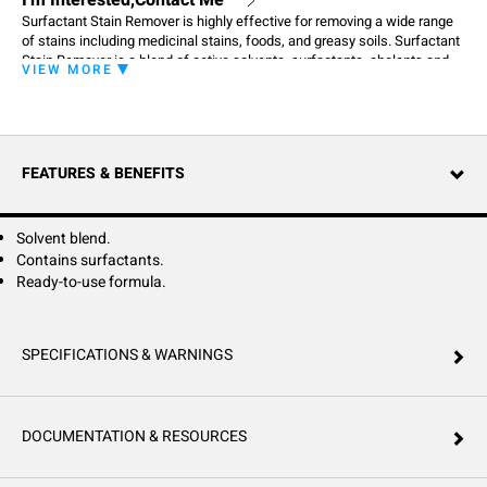
I'm Interested,Contact Me
Surfactant Stain Remover is highly effective for removing a wide range
of stains including medicinal stains, foods, and greasy soils. Surfactant
Stain Remover is a blend of active solvents, surfactants, chelants and
VIEW MORE
alkalinity. It is able to remove difficult stains without harming cotton and
synthetic fibers. Puts linen back in service for a fraction of the cost of
linen replacement. For Institutional Laundry Use Only.
FEATURES & BENEFITS
Solvent blend.
Contains surfactants.
Ready-to-use formula.
SPECIFICATIONS & WARNINGS
DOCUMENTATION & RESOURCES