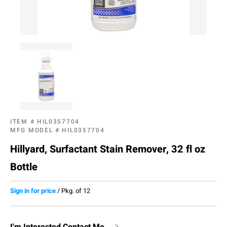
ITEM #
HIL0357704
MFG MODEL #
HIL0357704
Hillyard, Surfactant Stain Remover, 32 fl oz
Bottle
Sign in for price
/
Pkg. of 12