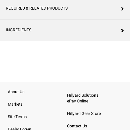
REQUIRED & RELATED PRODUCTS
INGREDIENTS
About Us
Hillyard Solutions
ePay Online
Markets
Hillyard Gear Store
Site Terms
Contact Us
Dealer Log-in