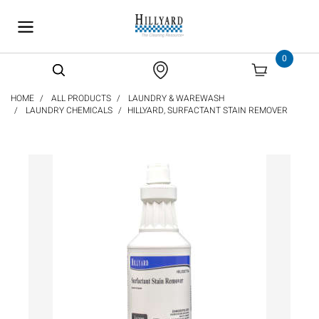
text.skipToContent
text.skipToNavigation
0
HOME
ALL PRODUCTS
LAUNDRY & WAREWASH
LAUNDRY CHEMICALS
HILLYARD, SURFACTANT STAIN REMOVER