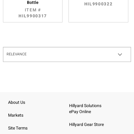
Bottle
HIL9900322
ITEM #
HIL9900317
About Us
Hillyard Solutions
ePay Online
Markets
Hillyard Gear Store
Site Terms