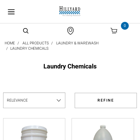
text.skipToContent
text.skipToNavigation
0
HOME
ALL PRODUCTS
LAUNDRY & WAREWASH
LAUNDRY CHEMICALS
Laundry Chemicals
REFINE