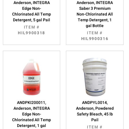
Anderson, INTEGRA
Anderson, INTEGRA
Edge Non-
Saber 3 Premium
Chlorinated All Temp
Non-Chlorinated All
Detergent, 5 gal Pail
Temp Detergent, 1
gal Bottle
ITEM #
HIL9900318
ITEM #
HIL9900316
ANDPKI200011,
ANDPYL0014,
Anderson, INTEGRA
Anderson, Powdered
Edge Non-
Safety Bleach, 45 lb
Chlorinated All Temp
Pail
Detergent, 1 gal
ITEM #