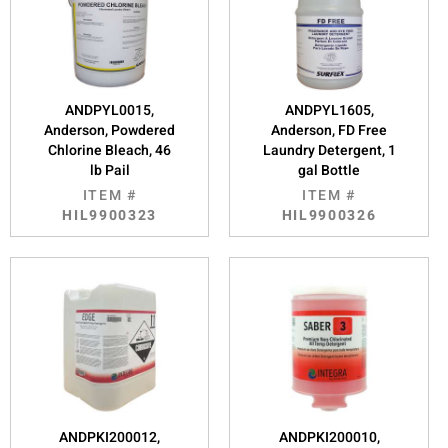
ANDPYL0015,
ANDPYL1605,
Anderson, Powdered
Anderson, FD Free
Chlorine Bleach, 46
Laundry Detergent, 1
lb Pail
gal Bottle
ITEM #
ITEM #
HIL9900323
HIL9900326
ANDPKI200012,
ANDPKI200010,