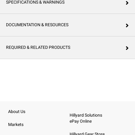
SPECIFICATIONS & WARNINGS
DOCUMENTATION & RESOURCES
REQUIRED & RELATED PRODUCTS
About Us
Hillyard Solutions
ePay Online
Markets
Hillyard Gear Store