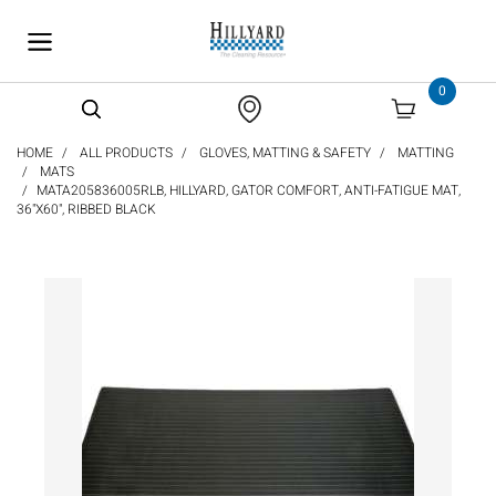
text.skipToContent
text.skipToNavigation
0
HOME
ALL PRODUCTS
GLOVES, MATTING & SAFETY
MATTING
MATS
MATA205836005RLB, HILLYARD, GATOR COMFORT, ANTI-FATIGUE MAT,
36"X60", RIBBED BLACK