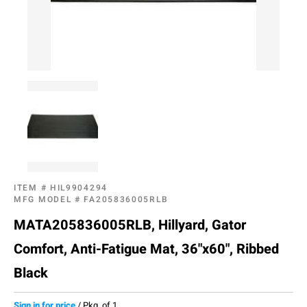
ITEM #
HIL9904294
MFG MODEL #
FA205836005RLB
MATA205836005RLB, Hillyard, Gator
Comfort, Anti-Fatigue Mat, 36"x60", Ribbed
Black
Sign in for price
/
Pkg. of 1