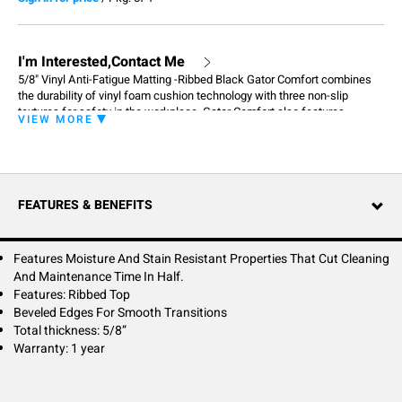
I'm Interested,Contact Me
5/8" Vinyl Anti-Fatigue Matting -Ribbed Black Gator Comfort combines
the durability of vinyl foam cushion technology with three non-slip
textures for safety in the workplace. Gator Comfort also features
VIEW MORE
moisture
and stain resistant properties that cut cleaning and maintenance time in
half. Like many of our anti-fatigue matting products, Gator Comfort is
manufactured with beveled edges for smooth transitions.
FEATURES & BENEFITS
Features Moisture And Stain Resistant Properties That Cut Cleaning
And Maintenance Time In Half.
Features: Ribbed Top
Beveled Edges For Smooth Transitions
Total thickness: 5/8”
Warranty: 1 year