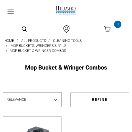
text.skipToContent
text.skipToNavigation
0
HOME
ALL PRODUCTS
CLEANING TOOLS
MOP BUCKETS, WRINGERS & PAILS
MOP BUCKET & WRINGER COMBOS
Mop Bucket & Wringer Combos
REFINE