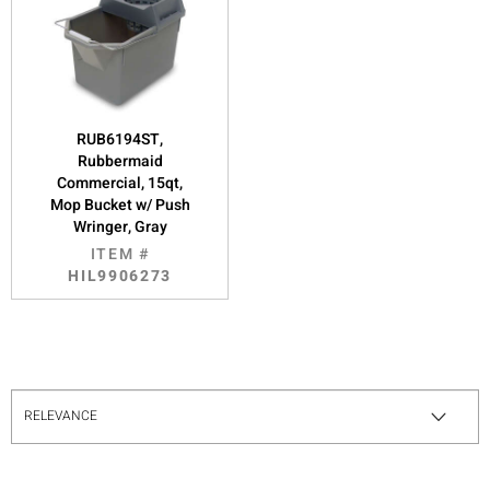
RUB6194ST,
Rubbermaid
Commercial, 15qt,
Mop Bucket w/ Push
Wringer, Gray
ITEM #
HIL9906273