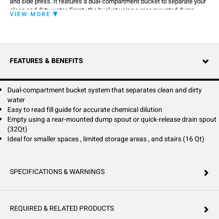
and side press. It features a dual-compartment bucket to separate your
clean and dirty water. Empty the bucket using a rear-mounted dump
VIEW MORE
spout or the quick-release drain spout. The bucket includes a easy-to-
read fill guide for accurate chemical dilution. This bucket and press
combo comes in neutral gray complete with a SmartColor™ decal kit to
customize this product for designated areas or tasks.
FEATURES & BENEFITS
Dual-compartment bucket system that separates clean and dirty
water
Easy to read fill guide for accurate chemical dilution
Empty using a rear-mounted dump spout or quick-release drain spout
(32Qt)
Ideal for smaller spaces , limited storage areas , and stairs (16 Qt)
SPECIFICATIONS & WARNINGS
REQUIRED & RELATED PRODUCTS