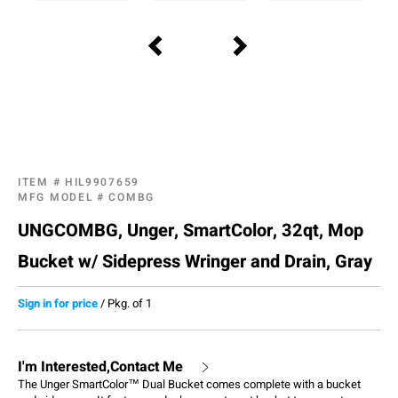
ITEM #
HIL9907659
MFG MODEL #
COMBG
UNGCOMBG, Unger, SmartColor, 32qt, Mop
Bucket w/ Sidepress Wringer and Drain, Gray
Sign in for price
/
Pkg. of 1
I'm Interested,Contact Me
The Unger SmartColor™ Dual Bucket comes complete with a bucket