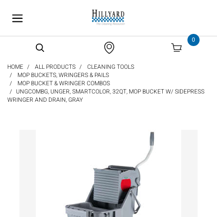
text.skipToContent
text.skipToNavigation
0
HOME
ALL PRODUCTS
CLEANING TOOLS
MOP BUCKETS, WRINGERS & PAILS
MOP BUCKET & WRINGER COMBOS
UNGCOMBG, UNGER, SMARTCOLOR, 32QT, MOP BUCKET W/ SIDEPRESS
WRINGER AND DRAIN, GRAY