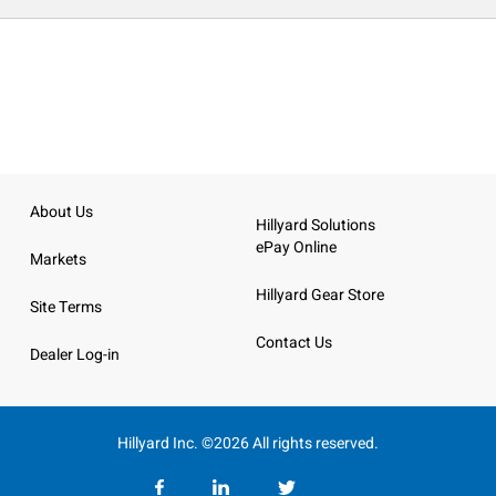
About Us
Hillyard Solutions
ePay Online
Markets
Hillyard Gear Store
Site Terms
Contact Us
Dealer Log-in
Hillyard Inc. ©2026 All rights reserved.