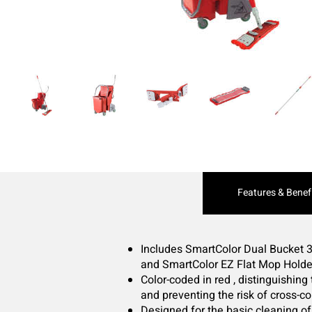
Current
Features & Benef
Tab:
Includes SmartColor Dual Bucket 3
and SmartColor EZ Flat Mop Holde
Color-coded in red , distinguishing
and preventing the risk of cross-c
Designed for the basic cleaning of