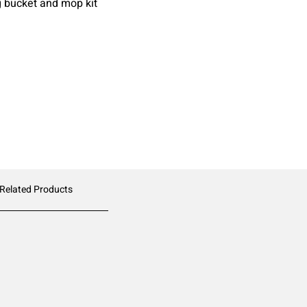
g bucket and mop kit
 Related Products