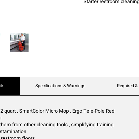
Starter restroom cleanin
its
Specifications & Warnings
Required &
2 quart , SmartColor Micro Mop , Ergo Tele-Pole Red
r
 them from other cleaning tools , simplifying training
ontamination
 restroom floors