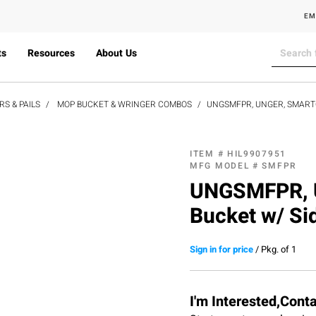
EM
ts
Resources
About Us
S & PAILS
MOP BUCKET & WRINGER COMBOS
UNGSMFPR, UNGER, SMARTC
ITEM #
HIL9907951
MFG MODEL #
SMFPR
UNGSMFPR, U
Bucket w/ Si
Sign in for price
/
Pkg. of 1
I'm Interested,Cont