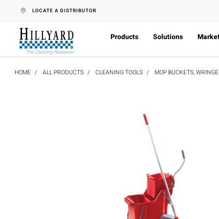
text.skipToContent
text.skipToNavigation
LOCATE A DISTRIBUTOR
Products
Solutions
Marke
HOME
ALL PRODUCTS
CLEANING TOOLS
MOP BUCKETS, WRINGER