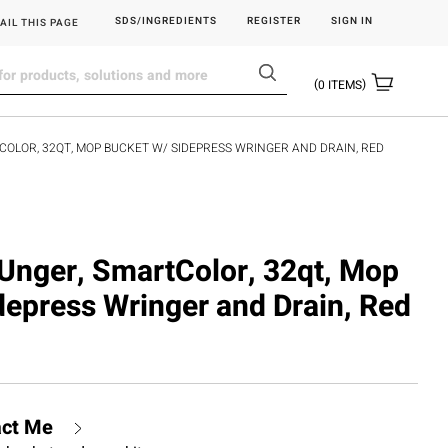
SDS/INGREDIENTS
REGISTER
SIGN IN
AIL THIS PAGE
0
ITEMS
OLOR, 32QT, MOP BUCKET W/ SIDEPRESS WRINGER AND DRAIN, RED
nger, SmartColor, 32qt, Mop
depress Wringer and Drain, Red
act Me