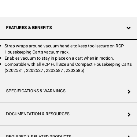
FEATURES & BENEFITS
Strap wraps around vacuum handle to keep tool secure on RCP
Housekeeping Cart's vacuum rack.
Enables vacuum to stay in place on a cart when in motion.
Compatible with all RCP Full Size and Compact Housekeeping Carts
(2202581 , 2202527 , 2202587 , 2202585).
SPECIFICATIONS & WARNINGS
DOCUMENTATION & RESOURCES
REQUIRED & RELATED PRODUCTS