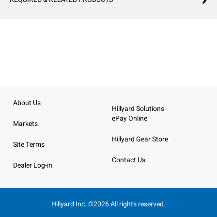
About Us
Hillyard Solutions
ePay Online
Markets
Hillyard Gear Store
Site Terms
Contact Us
Dealer Log-in
Hillyard Inc. ©2026 All rights reserved.