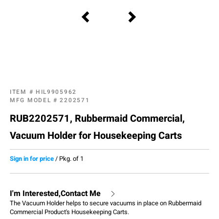
ITEM #
HIL9905962
MFG MODEL #
2202571
RUB2202571, Rubbermaid Commercial,
Vacuum Holder for Housekeeping Carts
Sign in for price
/
Pkg. of 1
I'm Interested,Contact Me
The Vacuum Holder helps to secure vacuums in place on Rubbermaid
Commercial Product's Housekeeping Carts.