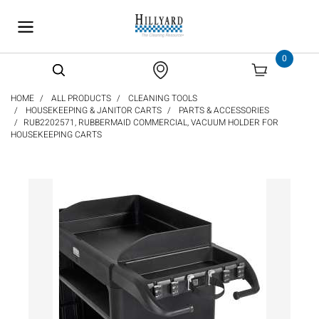
text.skipToContent
text.skipToNavigation
0
HOME
ALL PRODUCTS
CLEANING TOOLS
HOUSEKEEPING & JANITOR CARTS
PARTS & ACCESSORIES
RUB2202571, RUBBERMAID COMMERCIAL, VACUUM HOLDER FOR
HOUSEKEEPING CARTS