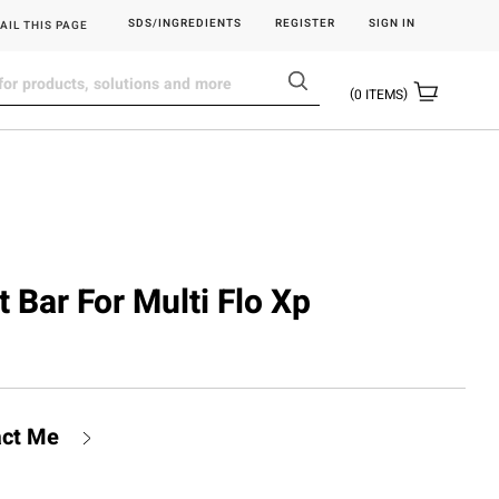
SDS/INGREDIENTS
REGISTER
SIGN IN
AIL THIS PAGE
0
ITEMS
t Bar For Multi Flo Xp
act Me