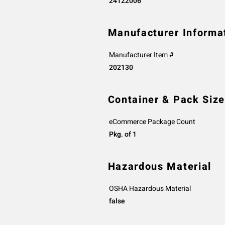
24122006
Manufacturer Informa
Manufacturer Item #
202130
Container & Pack Size
eCommerce Package Count
Pkg. of 1
Hazardous Material
OSHA Hazardous Material
false