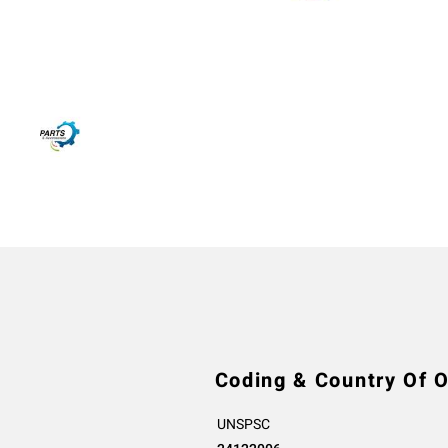
Coding & Country Of O
UNSPSC