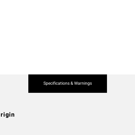
Current
Specifications & Warnings
Tab:
rigin