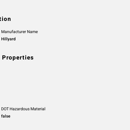
tion
Manufacturer Name
Hillyard
 Properties
DOT Hazardous Material
false