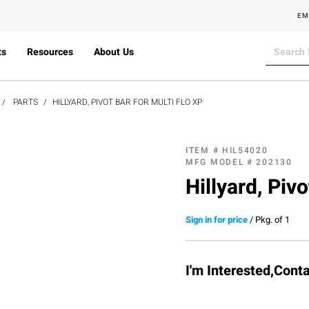
EM
ts
Resources
About Us
PARTS
HILLYARD, PIVOT BAR FOR MULTI FLO XP
ITEM #
HIL54020
MFG MODEL #
202130
Hillyard, Pivo
Sign in for price
/
Pkg. of 1
I'm Interested,Cont