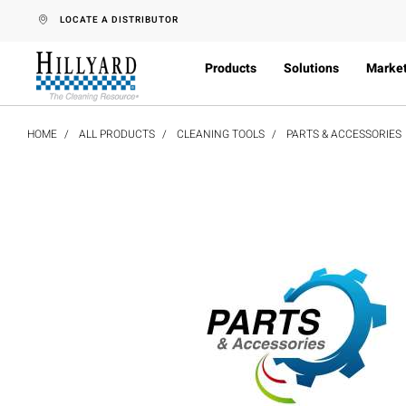
text.skipToContent
text.skipToNavigation
LOCATE A DISTRIBUTOR
Products
Solutions
Marke
HOME
ALL PRODUCTS
CLEANING TOOLS
PARTS & ACCESSORIES