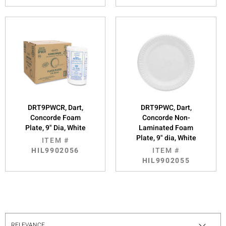
DRT9PWCR, Dart,
DRT9PWC, Dart,
Concorde Foam
Concorde Non-
Plate, 9" Dia, White
Laminated Foam
Plate, 9" dia, White
ITEM #
HIL9902056
ITEM #
HIL9902055