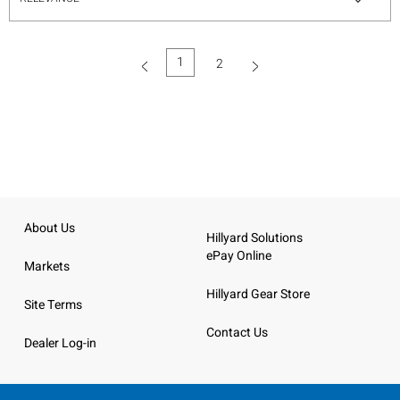
1
2
(current)
About Us
Hillyard Solutions
ePay Online
Markets
Hillyard Gear Store
Site Terms
Contact Us
Dealer Log-in