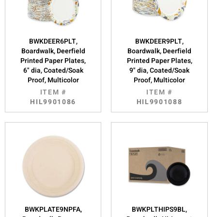
BWKDEER6PLT,
BWKDEER9PLT,
Boardwalk, Deerfield
Boardwalk, Deerfield
Printed Paper Plates,
Printed Paper Plates,
6" dia, Coated/Soak
9" dia, Coated/Soak
Proof, Multicolor
Proof, Multicolor
ITEM #
ITEM #
HIL9901086
HIL9901088
BWKPLATE9NPFA,
BWKPLTHIPS9BL,