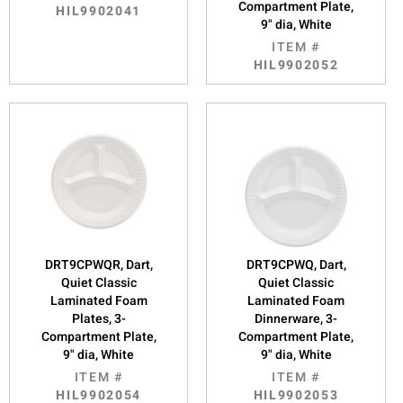
Compartment Plate,
HIL9902041
9" dia, White
ITEM #
HIL9902052
DRT9CPWQR, Dart,
DRT9CPWQ, Dart,
Quiet Classic
Quiet Classic
Laminated Foam
Laminated Foam
Plates, 3-
Dinnerware, 3-
Compartment Plate,
Compartment Plate,
9" dia, White
9" dia, White
ITEM #
ITEM #
HIL9902054
HIL9902053