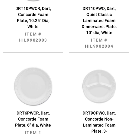
DRT10PWCR, Dart,
DRT10PWQ, Dart,
Concorde Foam
Quiet Classic
Plate, 10.25" Dia,
Laminated Foam
White
Dinnerware, Plate,
10" dia, White
ITEM #
HIL9902003
ITEM #
HIL9902004
DRT6PWCR, Dart,
DRT9CPWC, Dart,
Concorde Foam
Concorde Non-
Plate, 6" dia, White
Laminated Foam
Plate, 3-
ITEM #