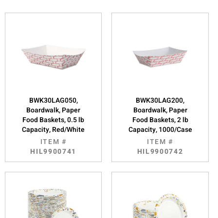
BWK30LAG050,
BWK30LAG200,
Boardwalk, Paper
Boardwalk, Paper
Food Baskets, 0.5 lb
Food Baskets, 2 lb
Capacity, Red/White
Capacity, 1000/Case
ITEM #
ITEM #
HIL9900741
HIL9900742