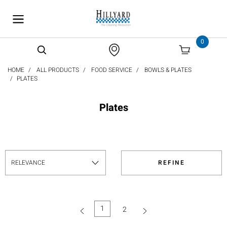
text.skipToContent
text.skipToNavigation
0
HOME
ALL PRODUCTS
FOOD SERVICE
BOWLS & PLATES
PLATES
Plates
REFINE
1
2
(current)