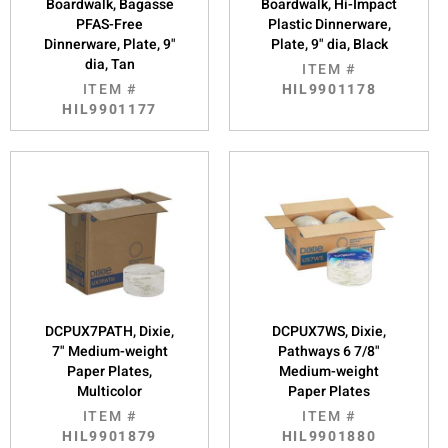
Boardwalk, Bagasse
Boardwalk, Hi-Impact
PFAS-Free
Plastic Dinnerware,
Dinnerware, Plate, 9"
Plate, 9" dia, Black
dia, Tan
ITEM #
ITEM #
HIL9901178
HIL9901177
DCPUX7PATH, Dixie,
DCPUX7WS, Dixie,
7" Medium-weight
Pathways 6 7/8"
Paper Plates,
Medium-weight
Multicolor
Paper Plates
ITEM #
ITEM #
HIL9901879
HIL9901880