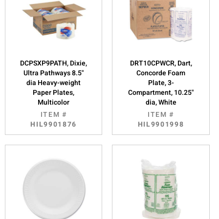
DCPSXP9PATH, Dixie,
DRT10CPWCR, Dart,
Ultra Pathways 8.5"
Concorde Foam
dia Heavy-weight
Plate, 3-
Paper Plates,
Compartment, 10.25"
Multicolor
dia, White
ITEM #
ITEM #
HIL9901876
HIL9901998