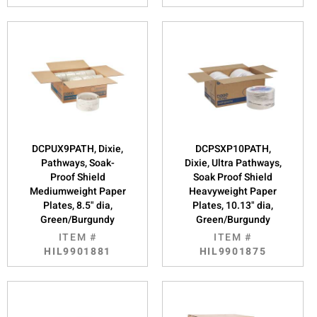
DCPUX9PATH, Dixie,
DCPSXP10PATH,
Pathways, Soak-
Dixie, Ultra Pathways,
Proof Shield
Soak Proof Shield
Mediumweight Paper
Heavyweight Paper
Plates, 8.5" dia,
Plates, 10.13" dia,
Green/Burgundy
Green/Burgundy
ITEM #
ITEM #
HIL9901881
HIL9901875