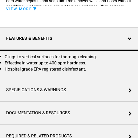
hard water deposits and soap film from shower walls and floors without
scrubbing. Just spray it on, allow it to work, and rinse. Shower Room
VIEW MORE
Cleaner cleans and disinfects in one simple step. Active Ingredients:
Octyl decyl dimethyl ammonium chloride 0.75%, Dioctyl dimethyl
ammonium chloride 0.30%, Didecyl dimethyl ammonium chloride 0.45%,
Alkyl (C14 50%, C12 40%, C16 10%) dimethyl benzyl ammonium chloride
1.00%. Inert Ingredients: 97.50%.
FEATURES & BENEFITS
Clings to vertical surfaces for thorough cleaning.
Effective in water up to 400 ppm hardness.
Hospital grade EPA registered disinfectant.
SPECIFICATIONS & WARNINGS
DOCUMENTATION & RESOURCES
REQUIRED & RELATED PRODUCTS