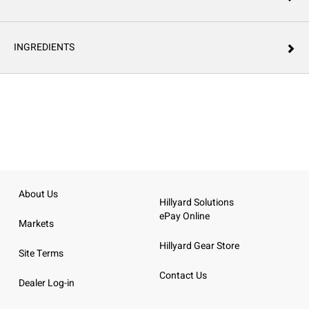
INGREDIENTS
About Us
Hillyard Solutions
ePay Online
Markets
Hillyard Gear Store
Site Terms
Contact Us
Dealer Log-in