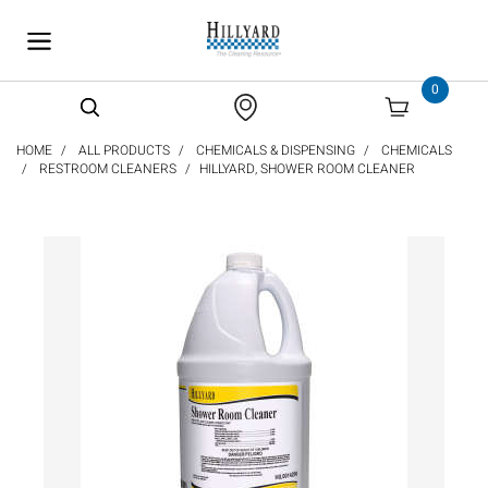
text.skipToContent
text.skipToNavigation
0
HOME
ALL PRODUCTS
CHEMICALS & DISPENSING
CHEMICALS
RESTROOM CLEANERS
HILLYARD, SHOWER ROOM CLEANER