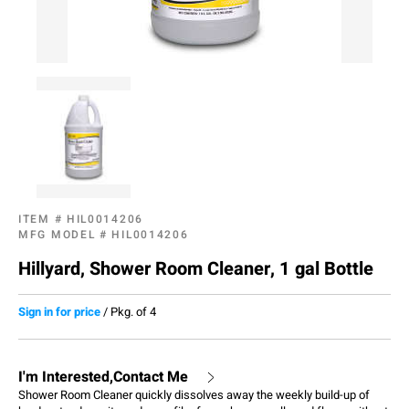
ITEM #
HIL0014206
MFG MODEL #
HIL0014206
Hillyard, Shower Room Cleaner, 1 gal Bottle
Sign in for price
/
Pkg. of 4
I'm Interested,Contact Me
Shower Room Cleaner quickly dissolves away the weekly build-up of