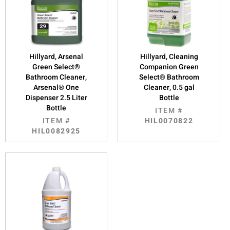
Hillyard, Arsenal
Hillyard, Cleaning
Green Select®
Companion Green
Bathroom Cleaner,
Select® Bathroom
Arsenal® One
Cleaner, 0.5 gal
Dispenser 2.5 Liter
Bottle
Bottle
ITEM #
ITEM #
HIL0070822
HIL0082925