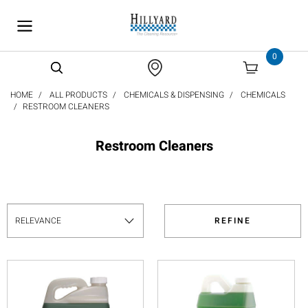
text.skipToContent
text.skipToNavigation
0
HOME
ALL PRODUCTS
CHEMICALS & DISPENSING
CHEMICALS
RESTROOM CLEANERS
Restroom Cleaners
REFINE