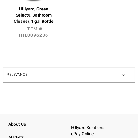
Hillyard, Green
Select® Bathroom
Cleaner, 1 gal Bottle
ITEM #
HIL0096206
About Us
Hillyard Solutions
ePay Online
Markets