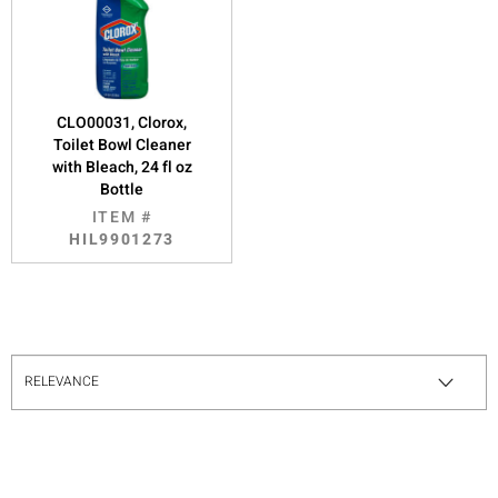
CLO00031, Clorox,
Toilet Bowl Cleaner
with Bleach, 24 fl oz
Bottle
ITEM #
HIL9901273