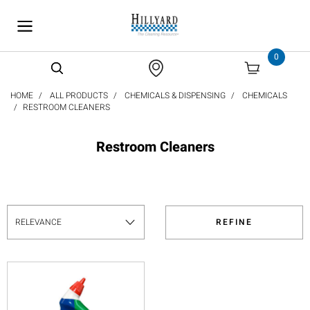
text.skipToContent
text.skipToNavigation
0
HOME
ALL PRODUCTS
CHEMICALS & DISPENSING
CHEMICALS
RESTROOM CLEANERS
Restroom Cleaners
REFINE