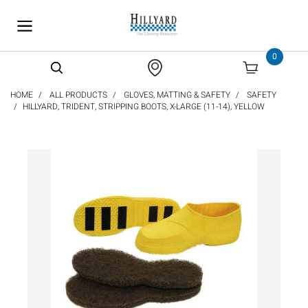
text.skipToContent
text.skipToNavigation
0
HOME
ALL PRODUCTS
GLOVES, MATTING & SAFETY
SAFETY
HILLYARD, TRIDENT, STRIPPING BOOTS, X-LARGE (11-14), YELLOW