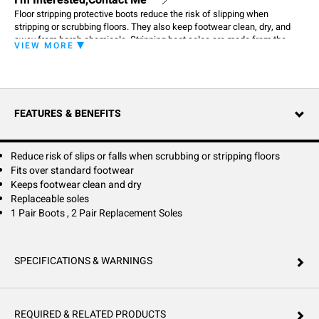
I'm Interested,Contact Me
Floor stripping protective boots reduce the risk of slipping when
stripping or scrubbing floors. They also keep footwear clean, dry, and
away from harsh chemicals. Stripping boot soles are made from the
VIEW MORE
same material as a stripping pad and can be used to clean a tough area
without bending or using extra tools.
FEATURES & BENEFITS
Reduce risk of slips or falls when scrubbing or stripping floors
Fits over standard footwear
Keeps footwear clean and dry
Replaceable soles
1 Pair Boots , 2 Pair Replacement Soles
SPECIFICATIONS & WARNINGS
REQUIRED & RELATED PRODUCTS