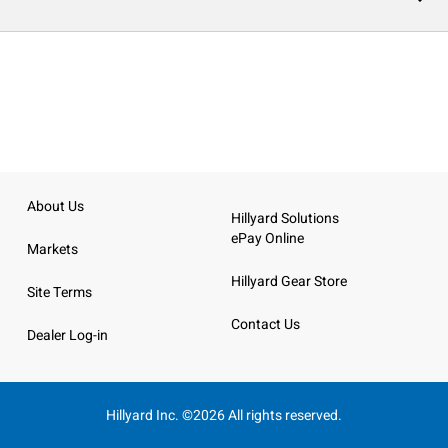
About Us
Hillyard Solutions
ePay Online
Markets
Hillyard Gear Store
Site Terms
Contact Us
Dealer Log-in
Hillyard Inc. ©2026 All rights reserved.