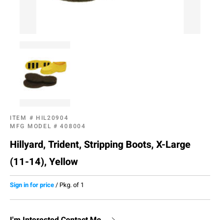
ITEM #
HIL20904
MFG MODEL #
408004
Hillyard, Trident, Stripping Boots, X-Large
(11-14), Yellow
Sign in for price
/
Pkg. of 1