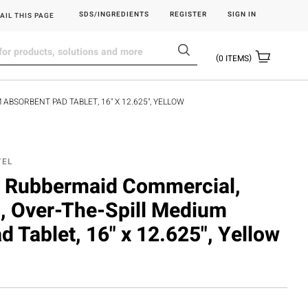
SDS/INGREDIENTS
REGISTER
SIGN IN
AIL THIS PAGE
0
ITEMS
ABSORBENT PAD TABLET, 16" X 12.625", YELLOW
YEL
Rubbermaid Commercial,
l, Over-The-Spill Medium
 Tablet, 16" x 12.625", Yellow