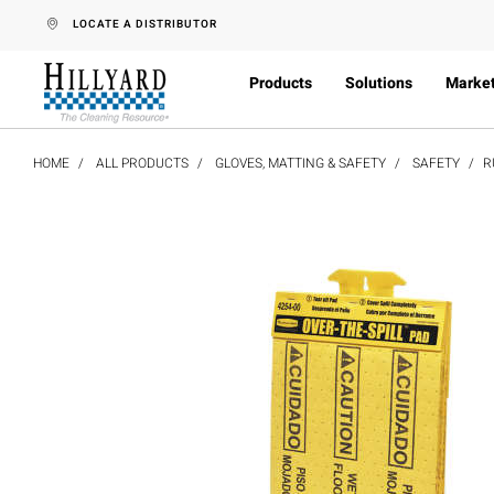
text.skipToContent
text.skipToNavigation
LOCATE A DISTRIBUTOR
Products
Solutions
Marke
HOME
ALL PRODUCTS
GLOVES, MATTING & SAFETY
SAFETY
R