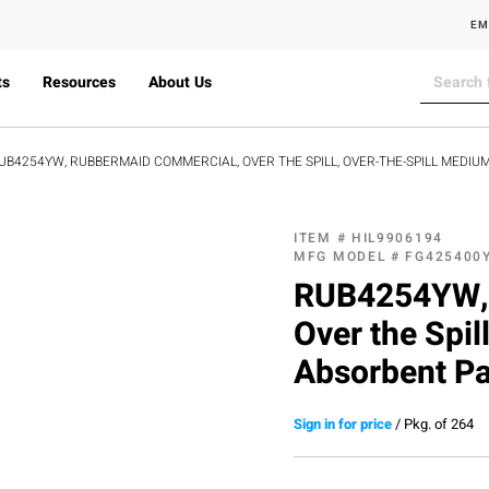
EM
ts
Resources
About Us
UB4254YW, RUBBERMAID COMMERCIAL, OVER THE SPILL, OVER-THE-SPILL MEDIUM 
ITEM #
HIL9906194
MFG MODEL #
FG425400
RUB4254YW, 
Over the Spil
Absorbent Pad
Sign in for price
/
Pkg. of 264