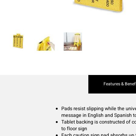
Current
Features & Benef
Tab:
Pads resist slipping while the uni
message in English and Spanish to
Tablet backing is constructed of c
to floor sign
Each caution sign pad absorbs up t