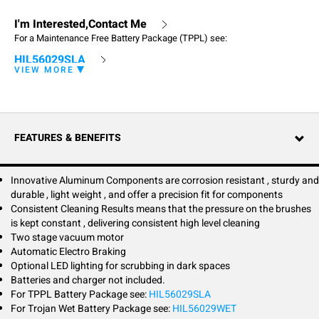
I'm Interested,Contact Me
For a Maintenance Free Battery Package (TPPL) see:
HIL56029SLA
VIEW MORE
The Hillyard Trident T30SC Pro is a technologically advanced walk-
behind, traction drive, automatic scrubber that makes cleaning simple
and easy. It's designed to deliver high productivity and low total cost of
ownership.
FEATURES & BENEFITS
An innovative aluminum squeegee chassis designed to last a lifetime is
corrosion resistant, sturdy and durable, light weight, and provides a
precision fit for components.
Innovative Aluminum Components are corrosion resistant , sturdy and
durable , light weight , and offer a precision fit for components
The intelligent design allows the T30SC Pro to easily travel through even
Consistent Cleaning Results means that the pressure on the brushes
tight spaces. Equip the T30SC Pro with the optional LED driving light kit
is kept constant , delivering consistent high level cleaning
to enhance safety.
Two stage vacuum motor
Automatic Electro Braking
Select from one of two cleaning power levels to match the right level of
Optional LED lighting for scrubbing in dark spaces
power needed to remove the soil load encountered. Constant micro-
adjustments of the brush deck maintain consistent amp draw on the
Batteries and charger not included.
motor and provide the ability to clean even the most aggressive surfaces
For TPPL Battery Package see:
HIL56029SLA
without damage to the motor. Innovative technology brings the optional
For Trojan Wet Battery Package see:
HIL56029WET
Hillyard Fleet Management System to the T30SC Pro.