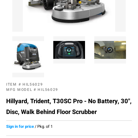
ITEM #
HIL56029
MFG MODEL #
HIL56029
Hillyard, Trident, T30SC Pro - No Battery, 30",
Disc, Walk Behind Floor Scrubber
Sign in for price
/
Pkg. of 1