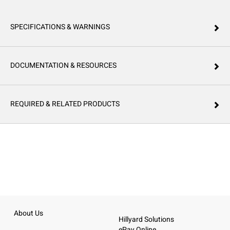
SPECIFICATIONS & WARNINGS
DOCUMENTATION & RESOURCES
REQUIRED & RELATED PRODUCTS
About Us
Hillyard Solutions
ePay Online