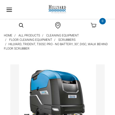
text.skipToContent
text.skipToNavigation
0
HOME
ALL PRODUCTS
CLEANING EQUIPMENT
FLOOR CLEANING EQUIPMENT
SCRUBBERS
HILLYARD, TRIDENT, T30SC PRO - NO BATTERY, 30", DISC, WALK BEHIND
FLOOR SCRUBBER