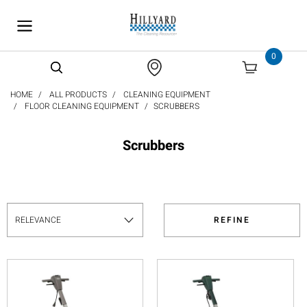
text.skipToContent
text.skipToNavigation
0
HOME
ALL PRODUCTS
CLEANING EQUIPMENT
FLOOR CLEANING EQUIPMENT
SCRUBBERS
Scrubbers
REFINE