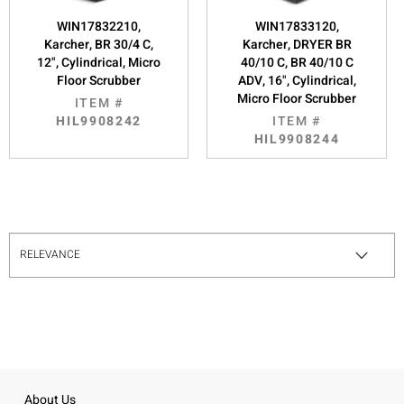
WIN17832210,
WIN17833120,
Karcher, BR 30/4 C,
Karcher, DRYER BR
12", Cylindrical, Micro
40/10 C, BR 40/10 C
Floor Scrubber
ADV, 16", Cylindrical,
Micro Floor Scrubber
ITEM #
HIL9908242
ITEM #
HIL9908244
About Us