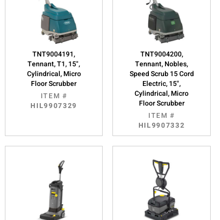
TNT9004191,
TNT9004200,
Tennant, T1, 15",
Tennant, Nobles,
Cylindrical, Micro
Speed Scrub 15 Cord
Floor Scrubber
Electric, 15",
Cylindrical, Micro
ITEM #
Floor Scrubber
HIL9907329
ITEM #
HIL9907332